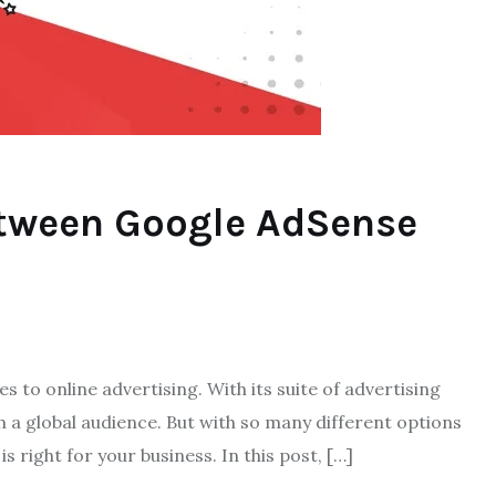
etween Google AdSense
 to online advertising. With its suite of advertising
ach a global audience. But with so many different options
is right for your business. In this post, […]