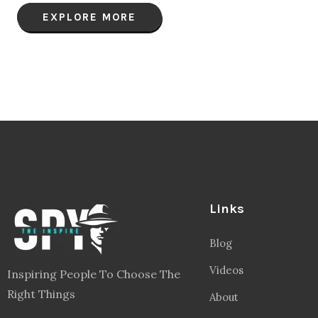
EXPLORE MORE
Links
Blog
Videos
Inspiring People To Choose The
Right Things
About