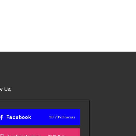
w Us
Facebook
20.2 Followers