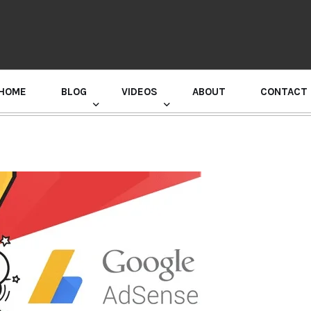
HOME
BLOG
VIDEOS
ABOUT
CONTACT
GURU RANDHAWA PRESS CONFERENCE