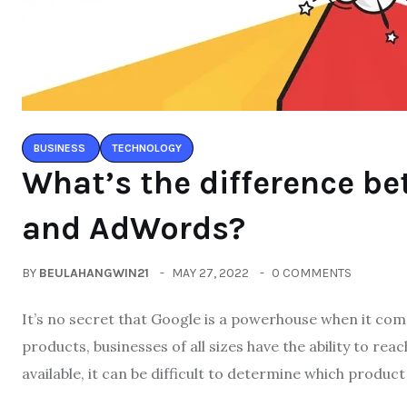
BUSINESS
TECHNOLOGY
What’s the difference b
and AdWords?
BY
BEULAHANGWIN21
MAY 27, 2022
0 COMMENTS
It’s no secret that Google is a powerhouse when it comes
products, businesses of all sizes have the ability to re
available, it can be difficult to determine which product 