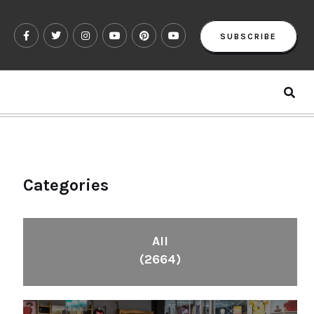
SUBSCRIBE
Categories
All
(2664)