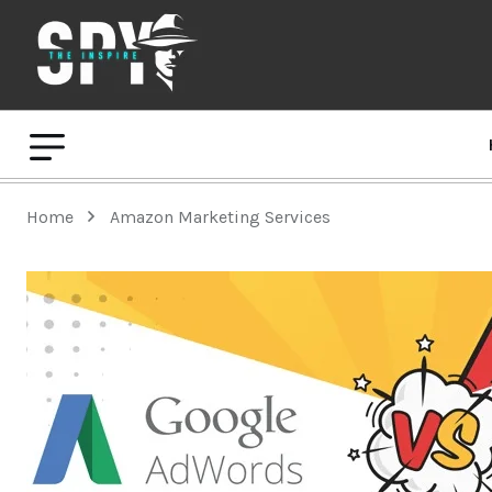
Home
Amazon Marketing Services