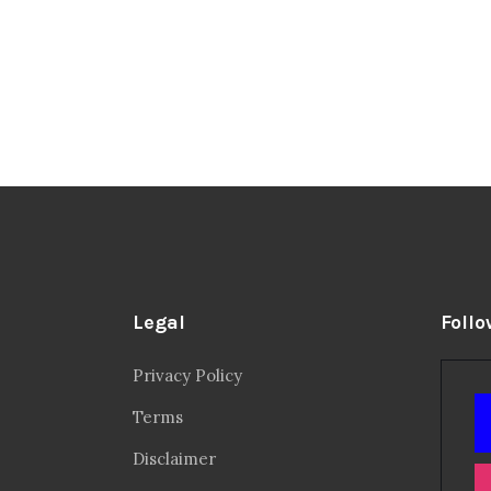
Legal
Follo
Privacy Policy
Terms
Disclaimer