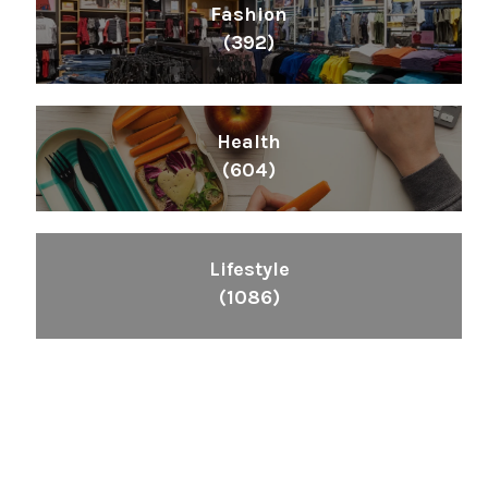
Fashion
(392)
Health
(604)
Lifestyle
(1086)