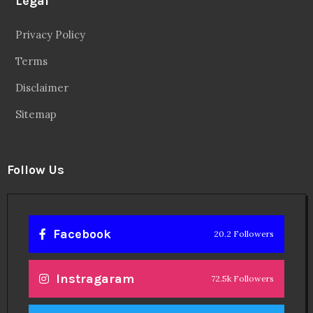
Legal
Privacy Policy
Terms
Disclaimer
Sitemap
Follow Us
Facebook
20.2 Followers
Instragaram
72.5k Followers