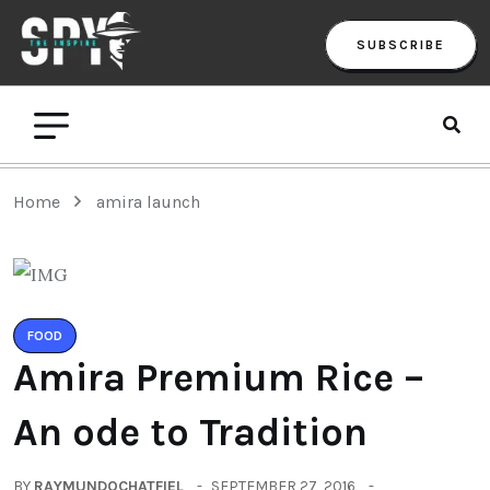
SUBSCRIBE
Home
amira launch
FOOD
Amira Premium Rice –
An ode to Tradition
BY
RAYMUNDOCHATFIEL
SEPTEMBER 27, 2016