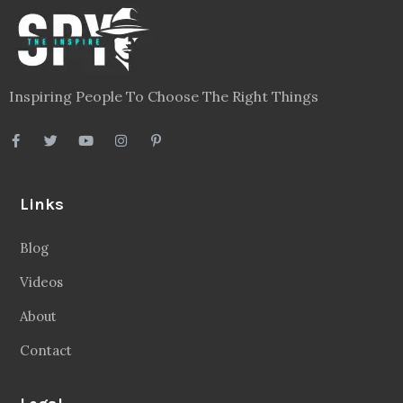
Inspiring People To Choose The Right Things
Links
Blog
Videos
About
Contact