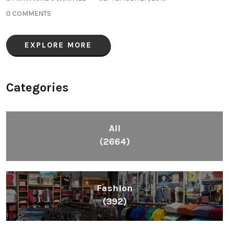
0 COMMENTS
EXPLORE MORE
Categories
All
(2664)
Fashion
(392)