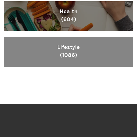
Health
(604)
Lifestyle
(1086)