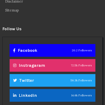
Disclaimer
Sitemap
Follow Us
Facebook
20.2 Followers
Instragaram
72.5k Followers
Twitter
56.3k Followers
Linkedin
14.6k Followers