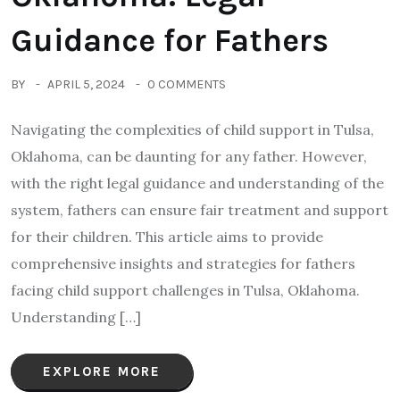
Guidance for Fathers
BY
APRIL 5, 2024
0 COMMENTS
Navigating the complexities of child support in Tulsa,
Oklahoma, can be daunting for any father. However,
with the right legal guidance and understanding of the
system, fathers can ensure fair treatment and support
for their children. This article aims to provide
comprehensive insights and strategies for fathers
facing child support challenges in Tulsa, Oklahoma.
Understanding […]
EXPLORE MORE