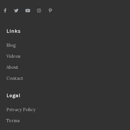
Links
Blog
Videos
About
Contact
Legal
Privacy Policy
Terms