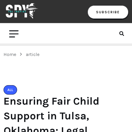
SUBSCRIBE
Home
article
ALL
Ensuring Fair Child
Support in Tulsa,
Oklahoma: Legal