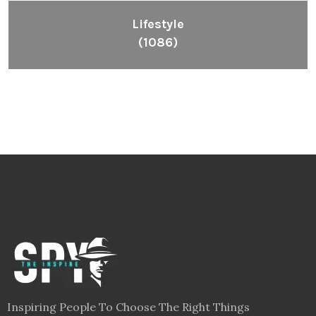
Lifestyle
(1086)
Inspiring People To Choose The Right Things