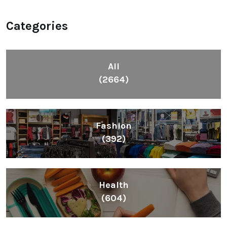
Categories
All
(2664)
Fashion
(392)
Health
(604)