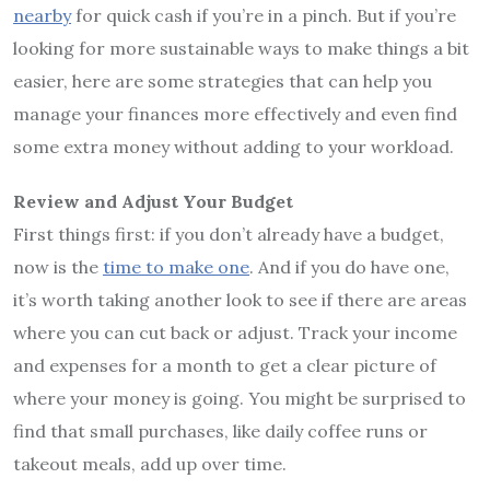
nearby
for quick cash if you’re in a pinch. But if you’re
looking for more sustainable ways to make things a bit
easier, here are some strategies that can help you
manage your finances more effectively and even find
some extra money without adding to your workload.
Review and Adjust Your Budget
First things first: if you don’t already have a budget,
now is the
time to make one
. And if you do have one,
it’s worth taking another look to see if there are areas
where you can cut back or adjust. Track your income
and expenses for a month to get a clear picture of
where your money is going. You might be surprised to
find that small purchases, like daily coffee runs or
takeout meals, add up over time.