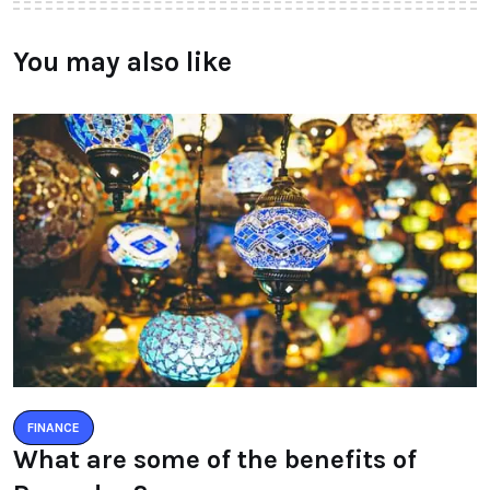
You may also like
FINANCE
What are some of the benefits of