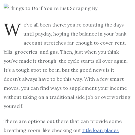
W
e’ve all been there: you’re counting the days
until payday, hoping the balance in your bank
account stretches far enough to cover rent,
bills, groceries, and gas. Then, just when you think
you’ve made it through, the cycle starts all over again.
It’s a tough spot to be in, but the good news is it
doesn’t always have to be this way. With a few smart
moves, you can find ways to supplement your income
without taking on a traditional side job or overworking
yourself.
There are options out there that can provide some
breathing room, like checking out
title loan places