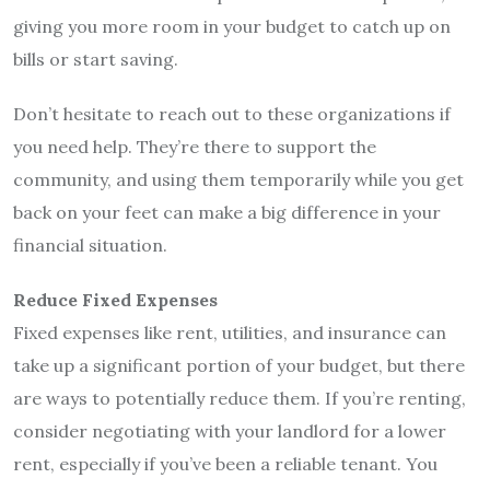
giving you more room in your budget to catch up on
bills or start saving.
Don’t hesitate to reach out to these organizations if
you need help. They’re there to support the
community, and using them temporarily while you get
back on your feet can make a big difference in your
financial situation.
Reduce Fixed Expenses
Fixed expenses like rent, utilities, and insurance can
take up a significant portion of your budget, but there
are ways to potentially reduce them. If you’re renting,
consider negotiating with your landlord for a lower
rent, especially if you’ve been a reliable tenant. You