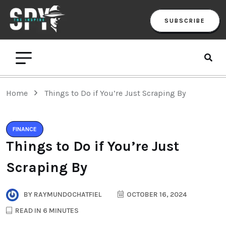
SUBSCRIBE
Home
Things to Do if You’re Just Scraping By
FINANCE
Things to Do if You’re Just
Scraping By
BY
RAYMUNDOCHATFIEL
OCTOBER 16, 2024
READ IN 6 MINUTES