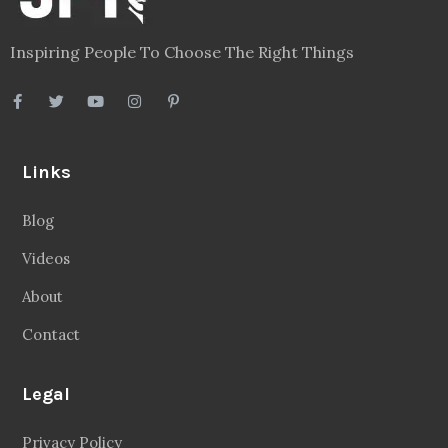
Inspiring People To Choose The Right Things
Links
Blog
Videos
About
Contact
Legal
Privacy Policy