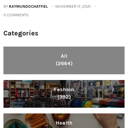
BY
RAYMUNDOCHATFIEL
NOVEMBER 17, 2021
0 COMMENTS
Categories
All
(2664)
Fashion
(392)
Health