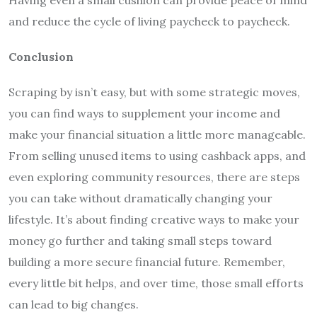
and reduce the cycle of living paycheck to paycheck.
Conclusion
Scraping by isn’t easy, but with some strategic moves,
you can find ways to supplement your income and
make your financial situation a little more manageable.
From selling unused items to using cashback apps, and
even exploring community resources, there are steps
you can take without dramatically changing your
lifestyle. It’s about finding creative ways to make your
money go further and taking small steps toward
building a more secure financial future. Remember,
every little bit helps, and over time, those small efforts
can lead to big changes.