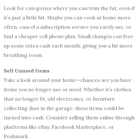
Look for categories where you can trim the fat, even if
it’s just a little bit. Maybe you can cook at home more
often, cancel a subscription service you rarely use, or
find a cheaper cell phone plan. Small changes can free
up some extra cash each month, giving you a bit more
breathing room.
Sell Unused Items
Take a look around your home—chances are you have
items you no longer use or need. Whether it’s clothes
that no longer fit, old electronics, or furniture
collecting dust in the garage, these items could be
turned into cash. Consider selling them online through
platforms like eBay, Facebook Marketplace, or
Poshmark.