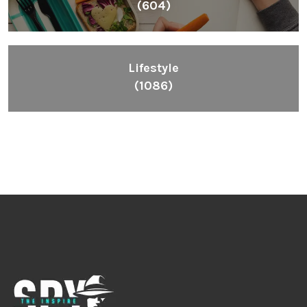
(604)
Lifestyle
(1086)