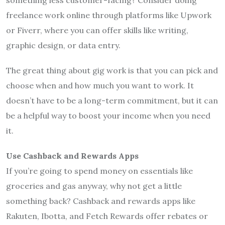
freelance work online through platforms like Upwork
or Fiverr, where you can offer skills like writing,
graphic design, or data entry.
The great thing about gig work is that you can pick and
choose when and how much you want to work. It
doesn’t have to be a long-term commitment, but it can
be a helpful way to boost your income when you need
it.
Use Cashback and Rewards Apps
If you’re going to spend money on essentials like
groceries and gas anyway, why not get a little
something back? Cashback and rewards apps like
Rakuten, Ibotta, and Fetch Rewards offer rebates or