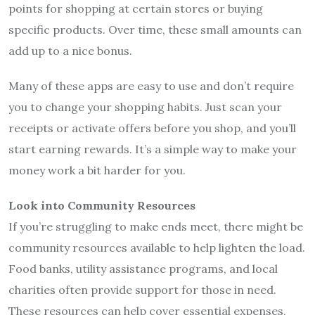
points for shopping at certain stores or buying
specific products. Over time, these small amounts can
add up to a nice bonus.
Many of these apps are easy to use and don’t require
you to change your shopping habits. Just scan your
receipts or activate offers before you shop, and you’ll
start earning rewards. It’s a simple way to make your
money work a bit harder for you.
Look into Community Resources
If you’re struggling to make ends meet, there might be
community resources available to help lighten the load.
Food banks, utility assistance programs, and local
charities often provide support for those in need.
These resources can help cover essential expenses,