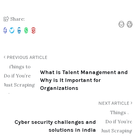
Share:
PREVIOUS ARTICLE
What is Talent Management and
Why is It Important for
Organizations
NEXT ARTICLE
Cyber security challenges and
solutions in india