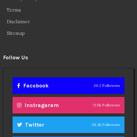
Terms
Disclaimer
Sitemap
Follow Us
Facebook
20.2 Followers
Instragaram
72.5k Followers
Twitter
56.3k Followers