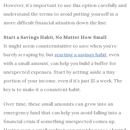
However, it’s important to use this option carefully and
understand the terms to avoid putting yourself in a
more difficult financial situation down the line.
Start a Savings Habit, No Matter How Small
It might seem counterintuitive to save when you’re
barely scraping by, but
starting a savings habit
, even
with a small amount, can help you build a buffer for
unexpected expenses. Start by setting aside a tiny
portion of your income, even if it’s just $5 a week. The
key is to make it a consistent habit.
Over time, these small amounts can grow into an
emergency fund that can help you avoid falling into a
financial crisis if something unexpected comes up.
Having even a small cushion can provide peace of mind