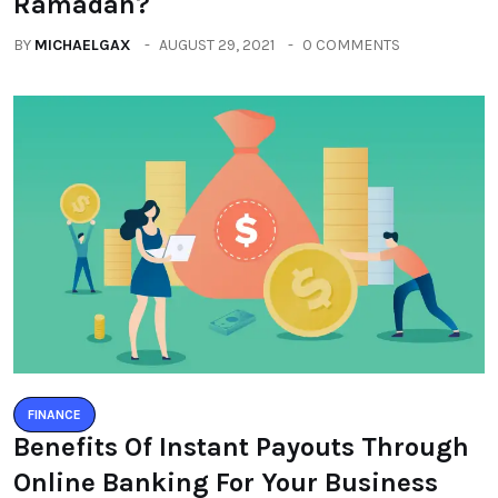
Ramadan?
BY
MICHAELGAX
AUGUST 29, 2021
0 COMMENTS
FINANCE
Benefits Of Instant Payouts Through
Online Banking For Your Business