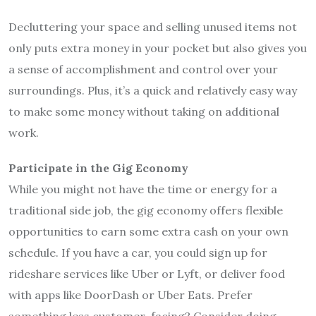
Decluttering your space and selling unused items not
only puts extra money in your pocket but also gives you
a sense of accomplishment and control over your
surroundings. Plus, it’s a quick and relatively easy way
to make some money without taking on additional
work.
Participate in the Gig Economy
While you might not have the time or energy for a
traditional side job, the gig economy offers flexible
opportunities to earn some extra cash on your own
schedule. If you have a car, you could sign up for
rideshare services like Uber or Lyft, or deliver food
with apps like DoorDash or Uber Eats. Prefer
something less customer-facing? Consider doing