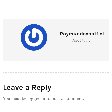
Raymundochatfiel
About Author
Leave a Reply
You must be logged in to post a comment.