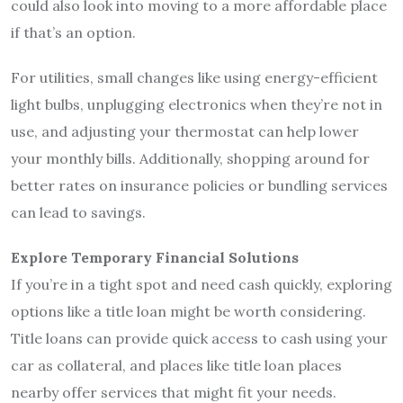
could also look into moving to a more affordable place
if that’s an option.
For utilities, small changes like using energy-efficient
light bulbs, unplugging electronics when they’re not in
use, and adjusting your thermostat can help lower
your monthly bills. Additionally, shopping around for
better rates on insurance policies or bundling services
can lead to savings.
Explore Temporary Financial Solutions
If you’re in a tight spot and need cash quickly, exploring
options like a title loan might be worth considering.
Title loans can provide quick access to cash using your
car as collateral, and places like title loan places
nearby offer services that might fit your needs.