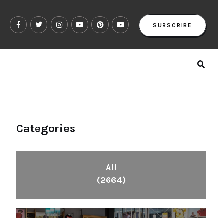
SUBSCRIBE
Categories
All
(2664)