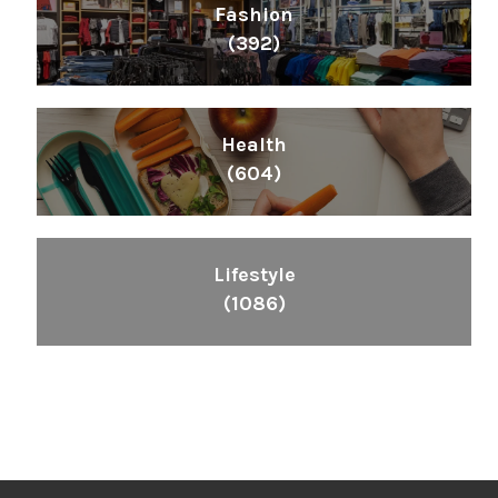
Fashion
(392)
Health
(604)
Lifestyle
(1086)