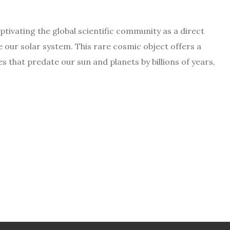
aptivating the global scientific community as a direct
e our solar system. This rare cosmic object offers a
 that predate our sun and planets by billions of years,