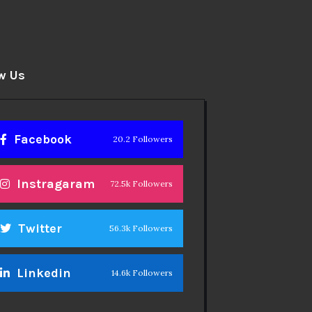
w Us
Facebook
20.2 Followers
Instragaram
72.5k Followers
Twitter
56.3k Followers
Linkedin
14.6k Followers