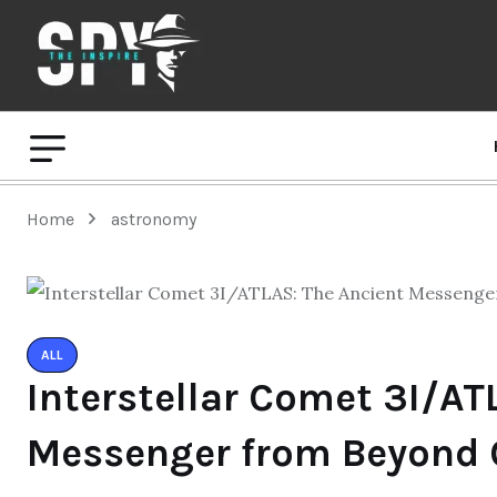
Home
astronomy
ALL
Interstellar Comet 3I/AT
Messenger from Beyond 