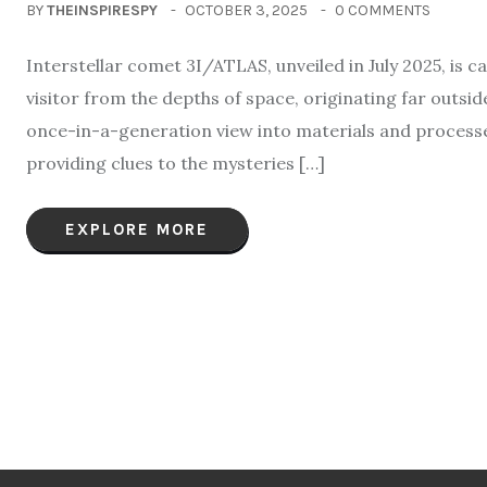
BY
THEINSPIRESPY
OCTOBER 3, 2025
0 COMMENTS
Interstellar comet 3I/ATLAS, unveiled in July 2025, is c
visitor from the depths of space, originating far outsid
once-in-a-generation view into materials and processes
providing clues to the mysteries […]
EXPLORE MORE