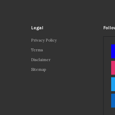
Legal
Follo
Privacy Policy
Terms
Disclaimer
Sitemap