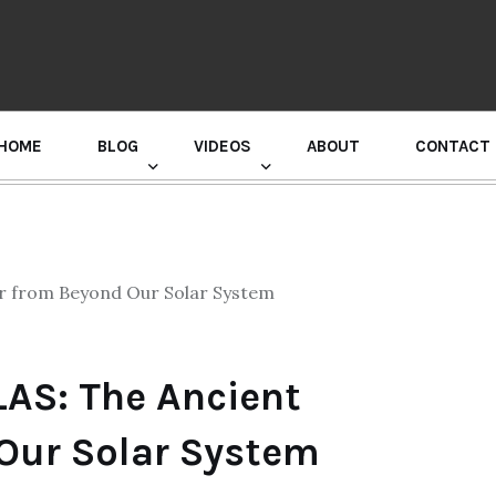
HOME
BLOG
VIDEOS
ABOUT
CONTACT
GURU RANDHAWA PRESS CONFERENCE
LAS: The Ancient
Our Solar System