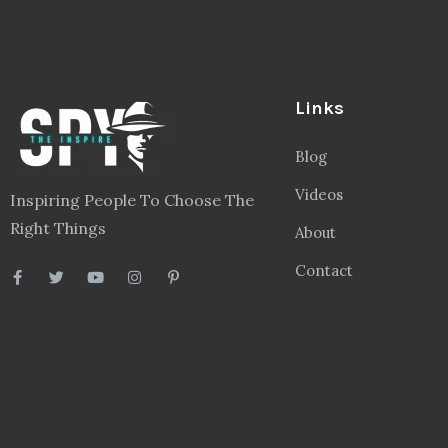
Links
Blog
Videos
Inspiring People To Choose The
Right Things
About
Contact