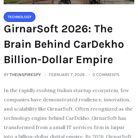
TECHNOLOGY
GirnarSoft 2026: The
Brain Behind CarDekho
Billion-Dollar Empire
BY
THEINSPIRESPY
FEBRUARY 7, 2026
0 COMMENTS
In the rapidly evolving Indian startup ecosystem, few
companies have demonstrated resilience, innovation,
and scalability like GirnarSoft. Often recognized as the
technology engine behind CarDekho, GirnarSoft has
transformed from a small IT services firm in Jaipur
into a billion-dollar digital empire. By 2026, GirnarSoft