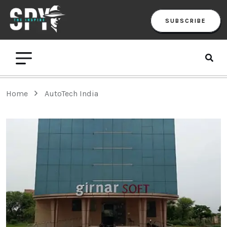
SUBSCRIBE
Home
AutoTech India