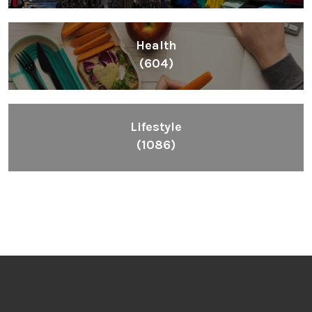
Health
(604)
Lifestyle
(1086)