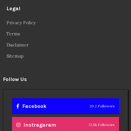
Legal
Privacy Policy
Terms
Disclaimer
Sitemap
Follow Us
Facebook
20.2 Followers
Instragaram
72.5k Followers