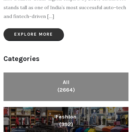
stands tall as one of India’s most successful auto-tech
and fintech-driven […]
EXPLORE MORE
Categories
All
(2664)
Fashion
(392)