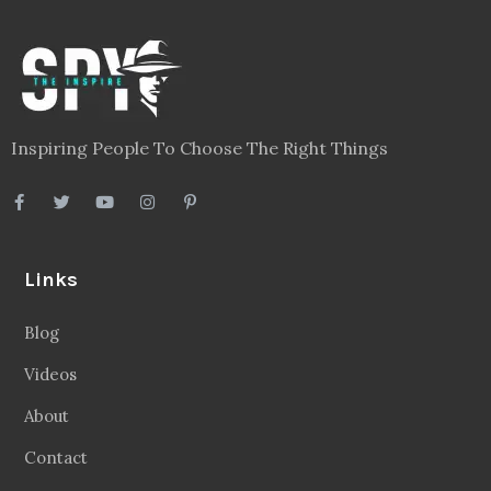
Inspiring People To Choose The Right Things
Links
Blog
Videos
About
Contact