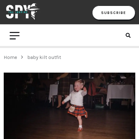
SUBSCRIBE
Home
baby kilt outfit