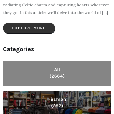
radiating Celtic charm and capturing hearts wherever
they go. In this article, we’ll delve into the world of […]
EXPLORE MORE
Categories
All
(2664)
Fashion
(392)