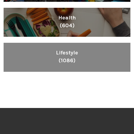
Health
(604)
Lifestyle
(1086)