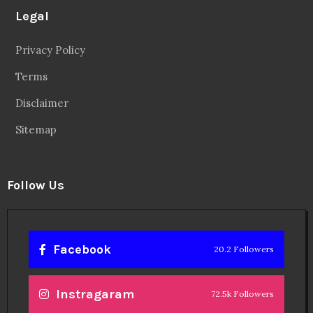
Legal
Privacy Policy
Terms
Disclaimer
Sitemap
Follow Us
Facebook
20.2 Followers
Instragaram
72.5k Followers