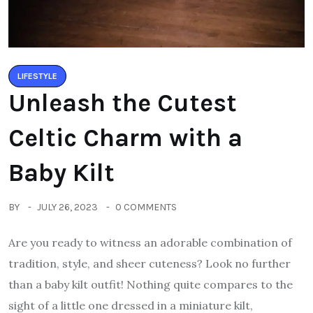
LIFESTYLE
Unleash the Cutest
Celtic Charm with a
Baby Kilt
BY
JULY 26, 2023
0 COMMENTS
Are you ready to witness an adorable combination of
tradition, style, and sheer cuteness? Look no further
than a baby kilt outfit! Nothing quite compares to the
sight of a little one dressed in a miniature kilt,