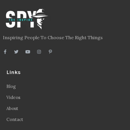
Inspiring People To Choose The Right Things
Links
Blog
Videos
About
Contact