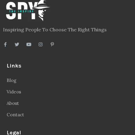
Inspiring People To Choose The Right Things
Links
Blog
Videos
About
Contact
Legal