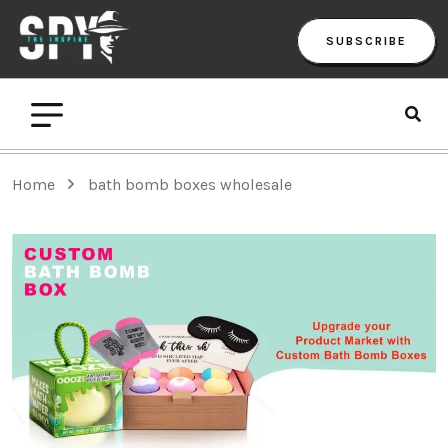
SUBSCRIBE
Home
bath bomb boxes wholesale