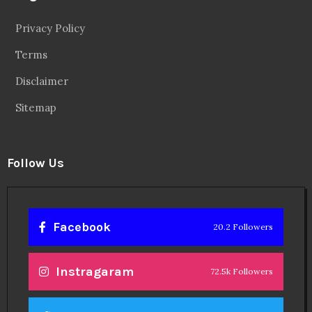
Privacy Policy
Terms
Disclaimer
Sitemap
Follow Us
Facebook
20.2 Followers
Instragaram
72.5k Followers