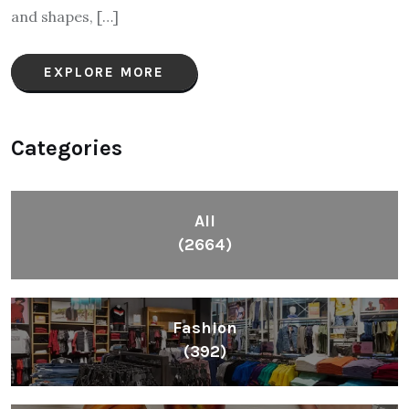
and shapes, […]
EXPLORE MORE
Categories
All
(2664)
Fashion
(392)