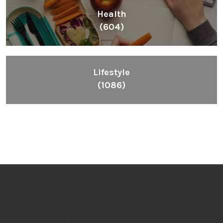
Health
(604)
Lifestyle
(1086)