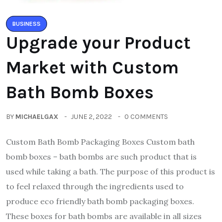
BUSINESS
Upgrade your Product
Market with Custom
Bath Bomb Boxes
BY
MICHAELGAX
JUNE 2, 2022
0 COMMENTS
Custom Bath Bomb Packaging Boxes Custom bath
bomb boxes – bath bombs are such product that is
used while taking a bath. The purpose of this product is
to feel relaxed through the ingredients used to
produce eco friendly bath bomb packaging boxes.
These boxes for bath bombs are available in all sizes