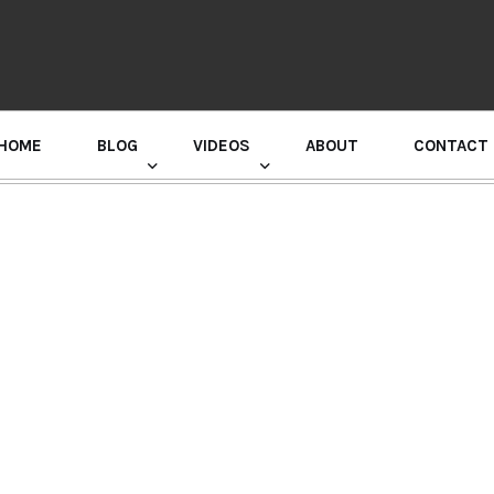
HOME
BLOG
VIDEOS
ABOUT
CONTACT
GURU RANDHAWA PRESS CONFERENCE