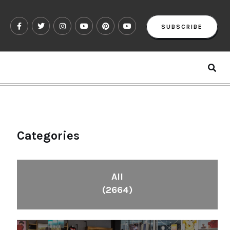
SUBSCRIBE
Categories
All
(2664)