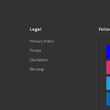
Legal
Follo
Privacy Policy
Terms
Disclaimer
Sitemap