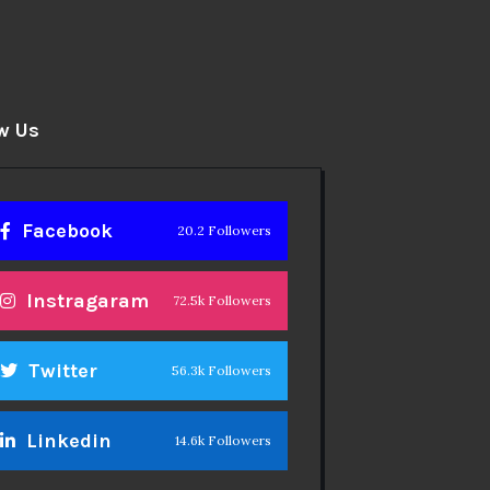
w Us
Facebook
20.2 Followers
Instragaram
72.5k Followers
Twitter
56.3k Followers
Linkedin
14.6k Followers