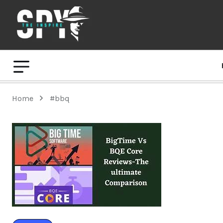
Home
#bbq