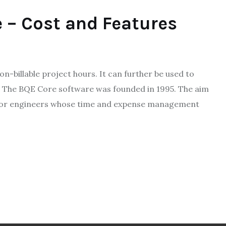
 – Cost and Features
on-billable project hours. It can further be used to
 The BQE Core software was founded in 1995. The aim
es. For engineers whose time and expense management