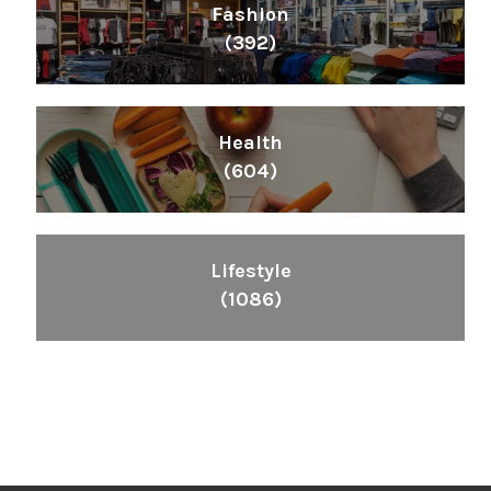
Fashion
(392)
Health
(604)
Lifestyle
(1086)