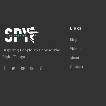
Links
Blog
Videos
Inspiring People To Choose The
Right Things
About
Contact