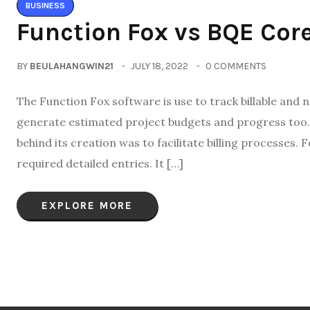
BUSINESS
Function Fox vs BQE Core
BY
BEULAHANGWIN21
JULY 18, 2022
0 COMMENTS
The Function Fox software is use to track billable and n
generate estimated project budgets and progress too.
behind its creation was to facilitate billing process
required detailed entries. It […]
EXPLORE MORE