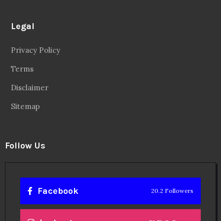
Legal
Privacy Policy
Terms
Disclaimer
Sitemap
Follow Us
Facebook
20.2 Followers