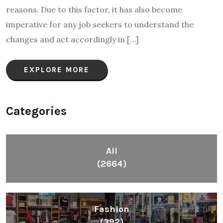
reasons. Due to this factor, it has also become
imperative for any job seekers to understand the
changes and act accordingly in […]
EXPLORE MORE
Categories
All
(2664)
Fashion
(392)