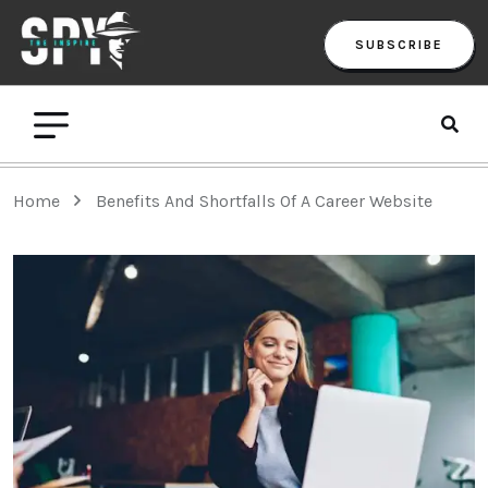
SUBSCRIBE
Home
Benefits And Shortfalls Of A Career Website