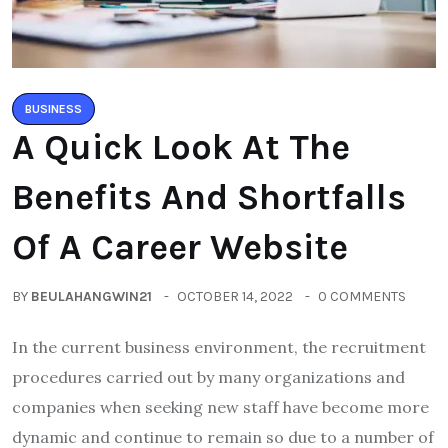
BUSINESS
A Quick Look At The
Benefits And Shortfalls
Of A Career Website
BY
BEULAHANGWIN21
OCTOBER 14, 2022
0 COMMENTS
In the current business environment, the recruitment
procedures carried out by many organizations and
companies when seeking new staff have become more
dynamic and continue to remain so due to a number of