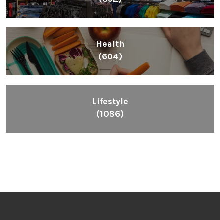
Health
(604)
Lifestyle
(1086)