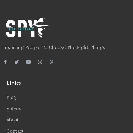
Inspiring People To Choose The Right Things
Links
Blog
Videos
About
Contact