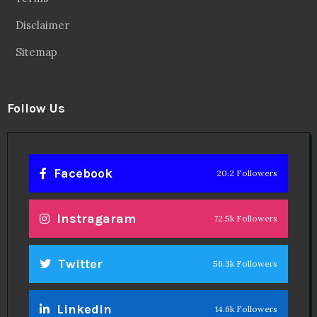
Disclaimer
Sitemap
Follow Us
Facebook
20.2 Followers
Instragaram
72.5k Followers
Twitter
56.3k Followers
Linkedin
14.6k Followers