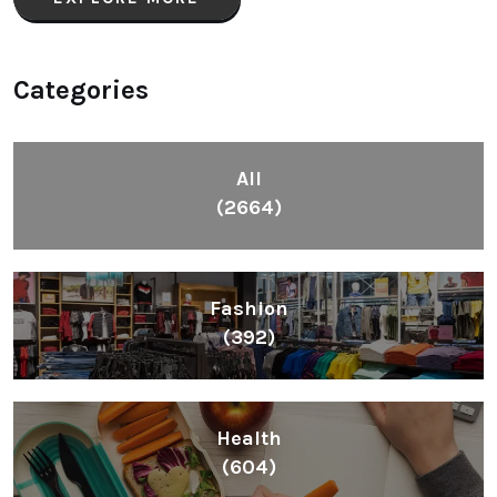
Categories
All
(2664)
Fashion
(392)
Health
(604)