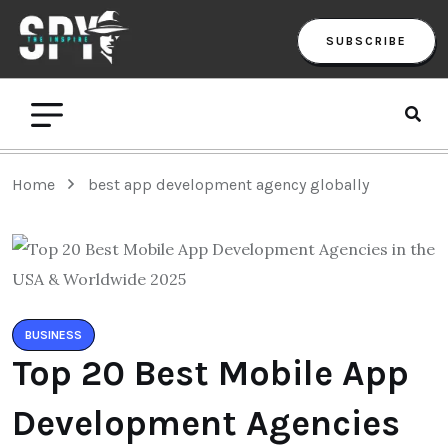
SUBSCRIBE
Home
best app development agency globally
BUSINESS
Top 20 Best Mobile App
Development Agencies