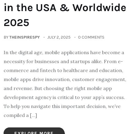
in the USA & Worldwide
2025
BY
THEINSPIRESPY
JULY 2, 2025
0 COMMENTS
In the digital age, mobile applications have become a
necessity for businesses and startups alike. From e-
commerce and fintech to healthcare and education,
mobile apps drive innovation, customer engagement,
and revenue. But choosing the right mobile app
development agency is critical to your app’s success.
To help you navigate this important decision, we’ve
compiled a […]
EXPLORE MORE