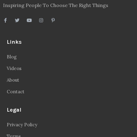
Inspiring People To Choose The Right Things
Links
Blog
Videos
About
Contact
Legal
Privacy Policy
Terms