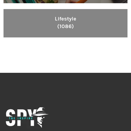
Lifestyle
(1086)