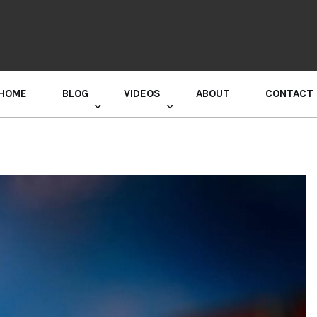
HOME
BLOG
VIDEOS
ABOUT
CONTACT
GURU RANDHAWA PRESS CONFERENCE