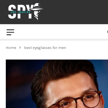
Home
best eyeglasses for men