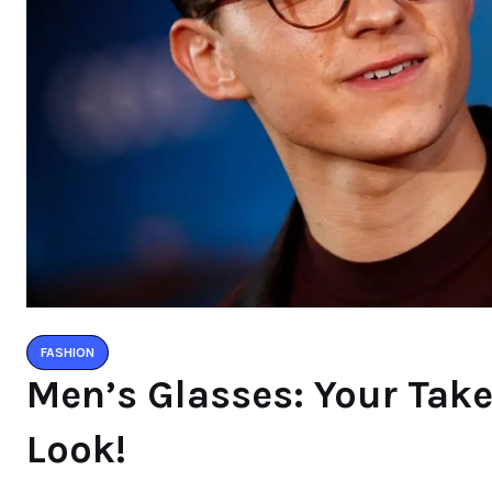
FASHION
Men’s Glasses: Your Take
Look!