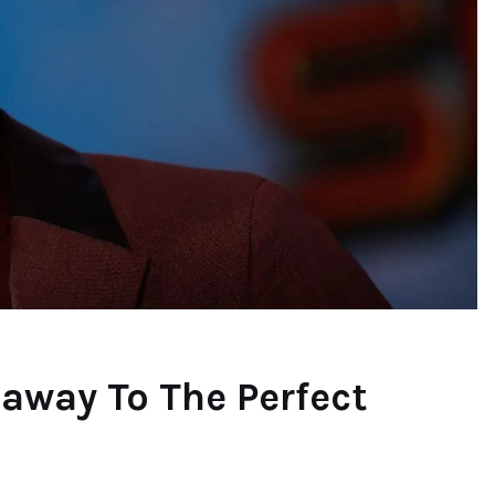
away To The Perfect