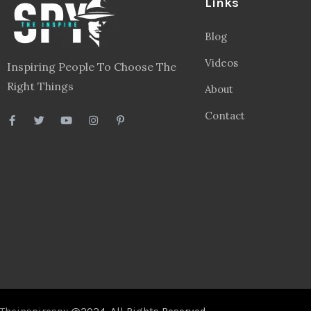
Links
Blog
Videos
Inspiring People To Choose The
Right Things
About
Contact