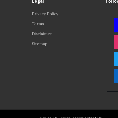
Legal
Follo
Privacy Policy
Terms
Disclaimer
Sitemap