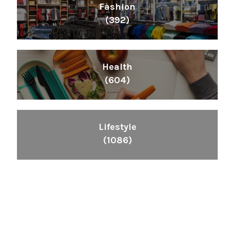
Fashion
(392)
Health
(604)
Lifestyle
(1086)