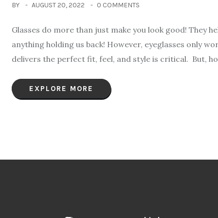
BY
AUGUST 20, 2022
0 COMMENTS
Glasses do more than just make you look good! They help
anything holding us back! However, eyeglasses only work
delivers the perfect fit, feel, and style is critical. But, 
EXPLORE MORE