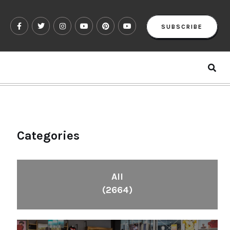
SUBSCRIBE
Categories
All
(2664)