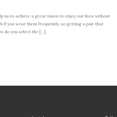
 us to achieve a great vision to enjoy our lives without
 if you wear them frequently, so getting a pair that
how do you select the […]