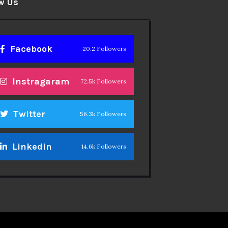
w Us
Facebook
20.2 Followers
Instragaram
72.5k Followers
Twitter
56.3k Followers
Linkedin
14.6k Followers