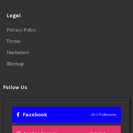
Legal
Privacy Policy
Terms
Disclaimer
Sitemap
Follow Us
Facebook
20.2 Followers