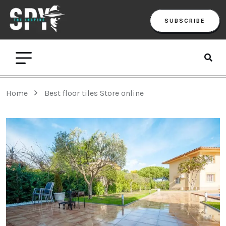
SUBSCRIBE
Home
Best floor tiles Store online