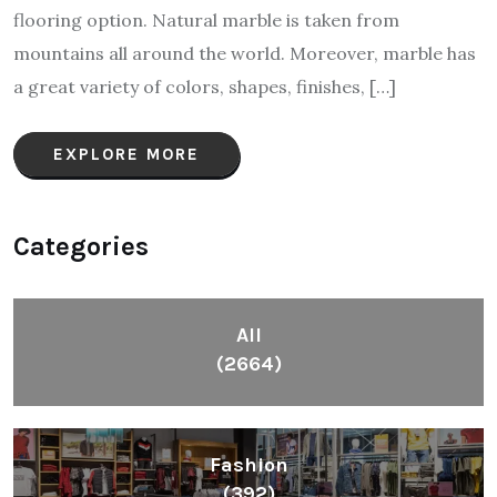
flooring option. Natural marble is taken from
mountains all around the world. Moreover, marble has
a great variety of colors, shapes, finishes, […]
EXPLORE MORE
Categories
All
(2664)
Fashion
(392)