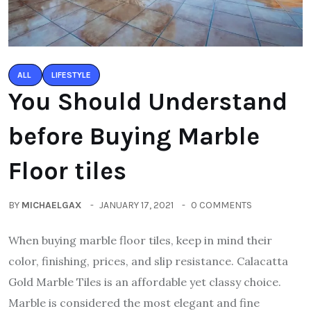
ALL
LIFESTYLE
You Should Understand
before Buying Marble
Floor tiles
BY
MICHAELGAX
JANUARY 17, 2021
0 COMMENTS
When buying marble floor tiles, keep in mind their
color, finishing, prices, and slip resistance. Calacatta
Gold Marble Tiles is an affordable yet classy choice.
Marble is considered the most elegant and fine