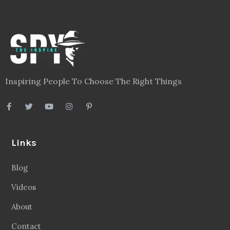
Inspiring People To Choose The Right Things
Links
Blog
Videos
About
Contact