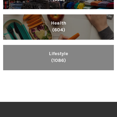
Health
(604)
Lifestyle
(1086)