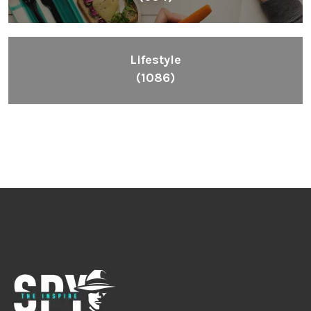
Lifestyle
(1086)