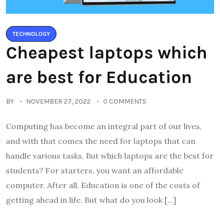
TECHNOLOGY
Cheapest laptops which
are best for Education
BY
NOVEMBER 27, 2022
0 COMMENTS
Computing has become an integral part of our lives,
and with that comes the need for laptops that can
handle various tasks. But which laptops are the best for
students? For starters, you want an affordable
computer. After all, Education is one of the costs of
getting ahead in life. But what do you look […]