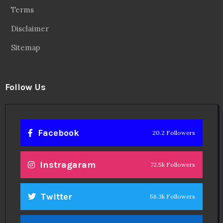
Terms
Disclaimer
Sitemap
Follow Us
Facebook
20.2 Followers
Instragaram
72.5k Followers
Twitter
56.3k Followers