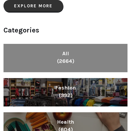
EXPLORE MORE
Categories
All
(2664)
Fashion
(392)
Health
(604)