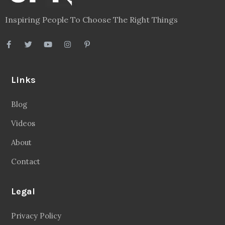
Inspiring People To Choose The Right Things
Links
Blog
Videos
About
Contact
Legal
Privacy Policy