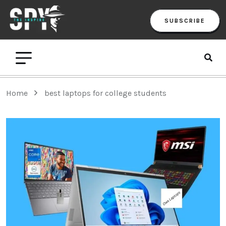
SUBSCRIBE
Home
best laptops for college students