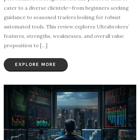
cater to a diverse clientele—from beginners seeking
guidance to seasoned traders looking for robust
automated tools. This review explores Ultrabrokers’
features, strengths, weaknesses, and overall value
proposition to […]
EXPLORE MORE