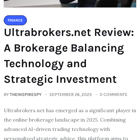
FINANCE
Ultrabrokers.net Review:
A Brokerage Balancing
Technology and
Strategic Investment
BY
THEINSPIRESPY
SEPTEMBER 26, 2025
0 COMMENTS
Ultrabrokers.net has emerged as a significant player in
the online brokerage landscape in 2025. Combining
advanced AI-driven trading technology with
personalized strategic advice, this platform aims to