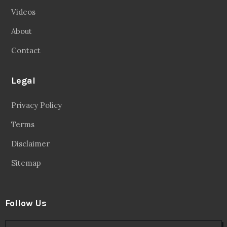
Videos
About
Contact
Legal
Privacy Policy
Terms
Disclaimer
Sitemap
Follow Us