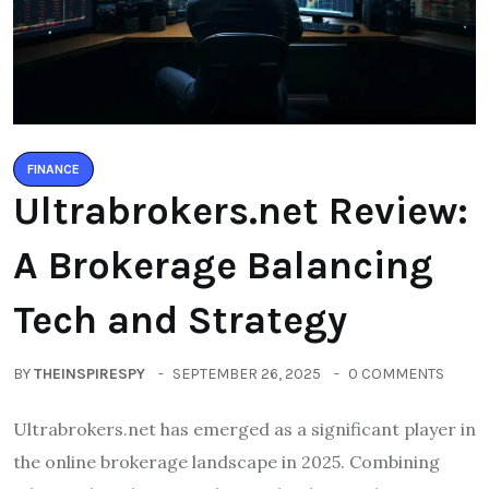
FINANCE
Ultrabrokers.net Review:
A Brokerage Balancing
Tech and Strategy
BY
THEINSPIRESPY
SEPTEMBER 26, 2025
0 COMMENTS
Ultrabrokers.net has emerged as a significant player in
the online brokerage landscape in 2025. Combining