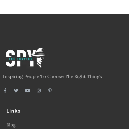
Inspiring People To Choose The Right Things
Links
Blog