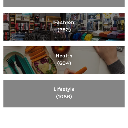
Fashion
(392)
Health
(604)
Lifestyle
(1086)