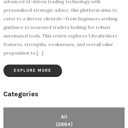
advanced AI-driven trading technology with
personalized strategic advice, this platform aims to
cater to a diverse clientele—from beginners seeking
guidance to seasoned traders looking for robust
automated tools. This review explores Ultrabrokers’
features, strengths, weaknesses, and overall value
proposition to […]
EXPLORE MORE
Categories
All
(2664)