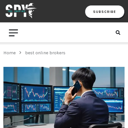
SUBSCRIBE
Home
best online brokers