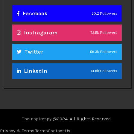
Facebook
20.2 Followers
Instragaram
72.5k Followers
Twitter
56.3k Followers
Linkedin
14.6k Followers
Theinspirespy
@2024. All Rights Reserved.
Privacy & Terms.
Terms
Contact Us