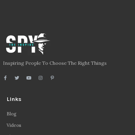
Inspiring People To Choose The Right Things
Links
Blog
Videos