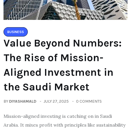
BUSINESS
Value Beyond Numbers:
The Rise of Mission-
Aligned Investment in
the Saudi Market
BY
DIYASHAMALD
JULY 27, 2025
0 COMMENTS
Mission-aligned investing is catching on in Saudi
Arabia. It mixes profit with principles like sustainability