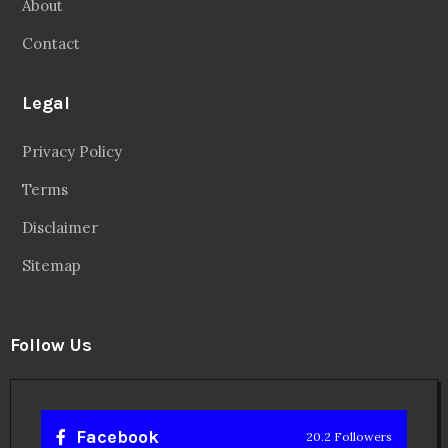
About
Contact
Legal
Privacy Policy
Terms
Disclaimer
Sitemap
Follow Us
Facebook
20.2 Followers