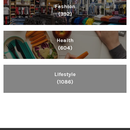
Fashion
(392)
Health
(604)
Lifestyle
(1086)