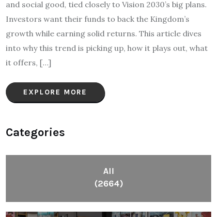
and social good, tied closely to Vision 2030’s big plans.
Investors want their funds to back the Kingdom’s
growth while earning solid returns. This article dives
into why this trend is picking up, how it plays out, what
it offers, […]
EXPLORE MORE
Categories
All
(2664)