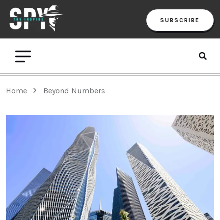
SUBSCRIBE
Home
Beyond Numbers