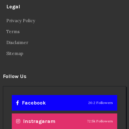
Legal
Privacy Policy
Terms
Disclaimer
Sitemap
Follow Us
Facebook
20.2 Followers
Instragaram
72.5k Followers