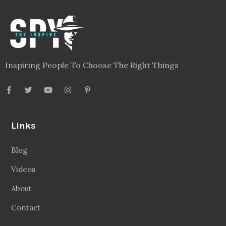
Inspiring People To Choose The Right Things
Links
Blog
Videos
About
Contact