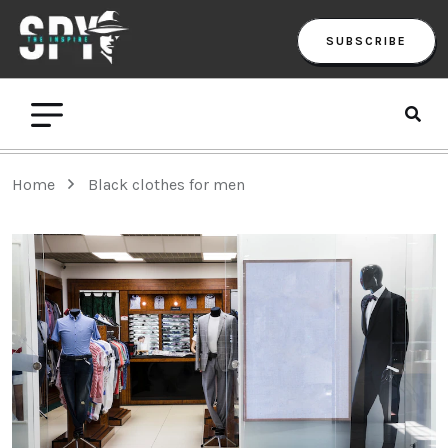
SUBSCRIBE
Home
Black clothes for men