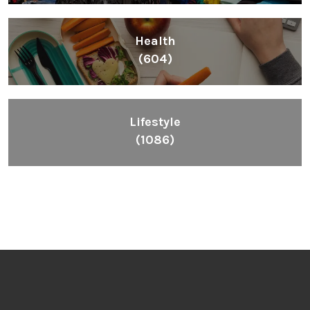
Health
(604)
Lifestyle
(1086)