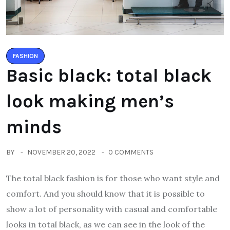
FASHION
Basic black: total black
look making men’s
minds
BY
NOVEMBER 20, 2022
0 COMMENTS
The total black fashion is for those who want style and
comfort. And you should know that it is possible to
show a lot of personality with casual and comfortable
looks in total black, as we can see in the look of the