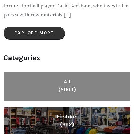
former football player David Beckham, who invested in
pieces with raw materials […]
EXPLORE MORE
Categories
All
(2664)
Fashion
(392)