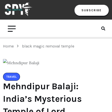
SUBSCRIBE
Home
black magic removal temple
TRAVEL
Mehndipur Balaji:
India’s Mysterious
Temple of Lord