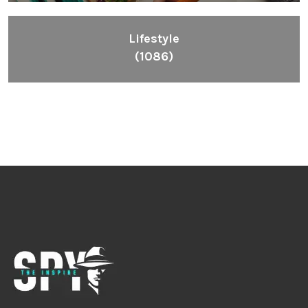
Lifestyle
(1086)