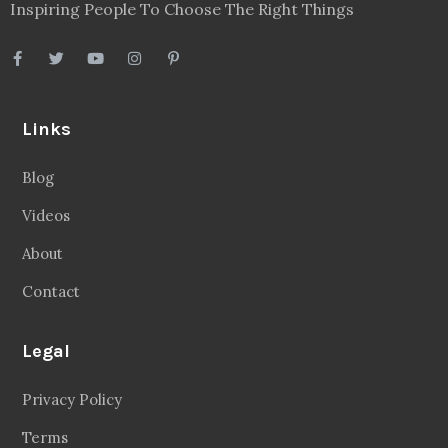
Inspiring People To Choose The Right Things
Links
Blog
Videos
About
Contact
Legal
Privacy Policy
Terms