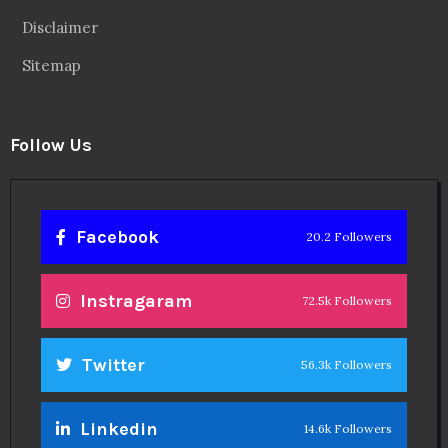
Disclaimer
Sitemap
Follow Us
Facebook
20.2 Followers
Instragaram
72.5k Followers
Twitter
56.3k Followers
Linkedin
14.6k Followers