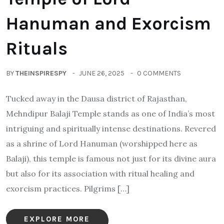
Hanuman and Exorcism
Rituals
BY
THEINSPIRESPY
JUNE 26, 2025
0 COMMENTS
Tucked away in the Dausa district of Rajasthan,
Mehndipur Balaji Temple stands as one of India’s most
intriguing and spiritually intense destinations. Revered
as a shrine of Lord Hanuman (worshipped here as
Balaji), this temple is famous not just for its divine aura
but also for its association with ritual healing and
exorcism practices. Pilgrims […]
EXPLORE MORE