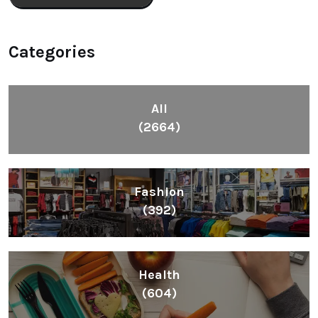
Categories
All
(2664)
Fashion
(392)
Health
(604)