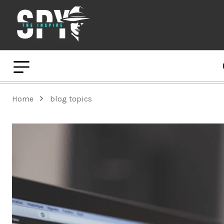
Home
blog topics