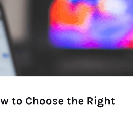
ow to Choose the Right