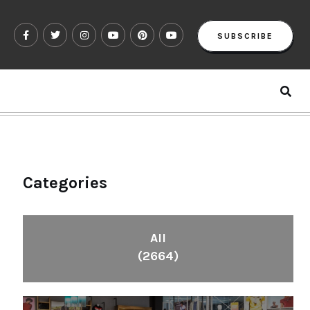
SUBSCRIBE
Categories
All
(2664)