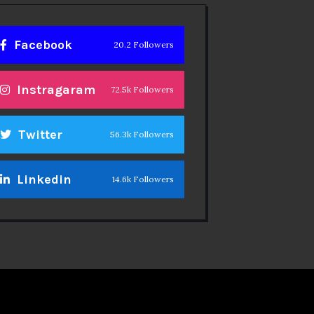
Facebook
20.2 Followers
Instragaram
72.5k Followers
Twitter
56.3k Followers
Linkedin
14.6k Followers