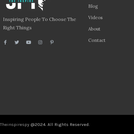
Blog
Videos
Inspiring People To Choose The
Right Things
About
Contact
Theinspirespy
@2024. All Rights Reserved.