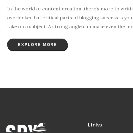
In the world of content creation, there’s more to writ
overlooked but critical parts of blogging success is yo
take on a subject. A strong angle can make even the mo
EXPLORE MORE
Links