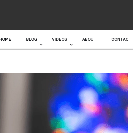
HOME
BLOG
VIDEOS
ABOUT
CONTACT
GURU RANDHAWA PRESS CONFERENCE