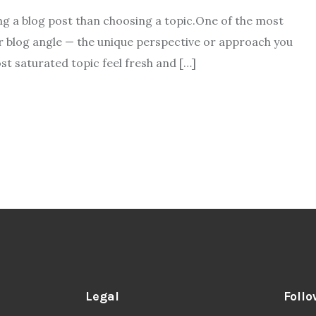
ing a blog post than choosing a topic.One of the most
ur blog angle — the unique perspective or approach you
st saturated topic feel fresh and […]
Legal
Follo