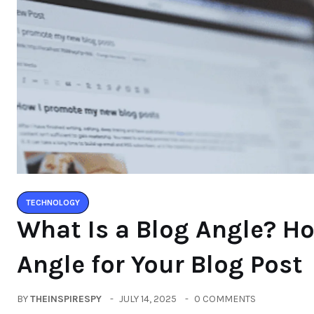
TECHNOLOGY
What Is a Blog Angle? H
Angle for Your Blog Post
BY
THEINSPIRESPY
JULY 14, 2025
0 COMMENTS