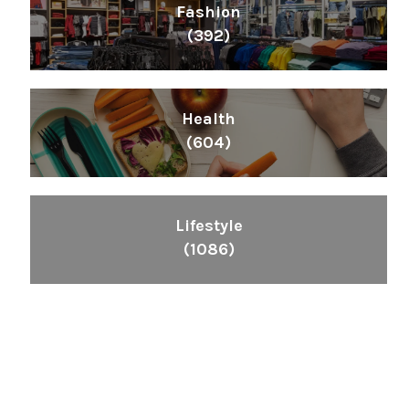
Fashion
(392)
Health
(604)
Lifestyle
(1086)