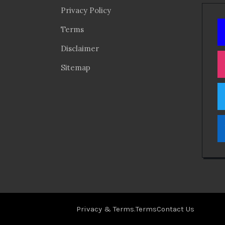
Privacy Policy
Terms
Disclaimer
Sitemap
Privacy & Terms.
Terms
Contact Us