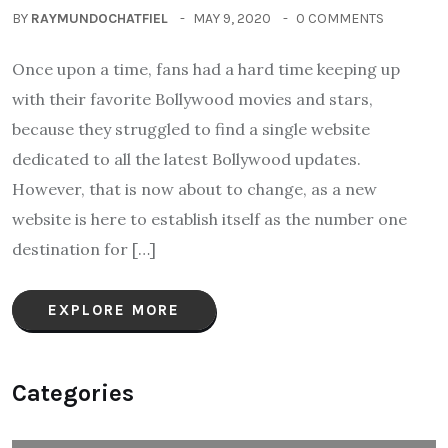
BY
RAYMUNDOCHATFIEL
MAY 9, 2020
0 COMMENTS
Once upon a time, fans had a hard time keeping up
with their favorite Bollywood movies and stars,
because they struggled to find a single website
dedicated to all the latest Bollywood updates.
However, that is now about to change, as a new
website is here to establish itself as the number one
destination for […]
EXPLORE MORE
Categories