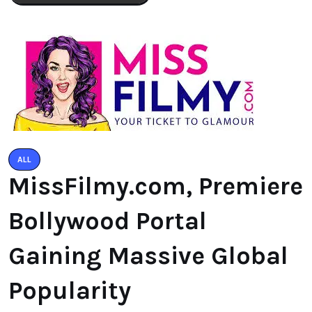
ALL
MissFilmy.com, Premiere
Bollywood Portal
Gaining Massive Global
Popularity