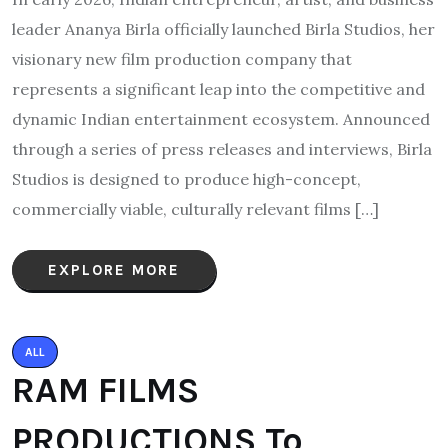
leader Ananya Birla officially launched Birla Studios, her
visionary new film production company that
represents a significant leap into the competitive and
dynamic Indian entertainment ecosystem. Announced
through a series of press releases and interviews, Birla
Studios is designed to produce high-concept,
commercially viable, culturally relevant films […]
EXPLORE MORE
ALL
RAM FILMS
PRODUCTIONS To