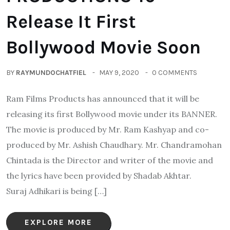
Release It First
Bollywood Movie Soon
BY
RAYMUNDOCHATFIEL
MAY 9, 2020
0 COMMENTS
Ram Films Products has announced that it will be
releasing its first Bollywood movie under its BANNER.
The movie is produced by Mr. Ram Kashyap and co-
produced by Mr. Ashish Chaudhary. Mr. Chandramohan
Chintada is the Director and writer of the movie and
the lyrics have been provided by Shadab Akhtar.
Suraj Adhikari is being […]
EXPLORE MORE