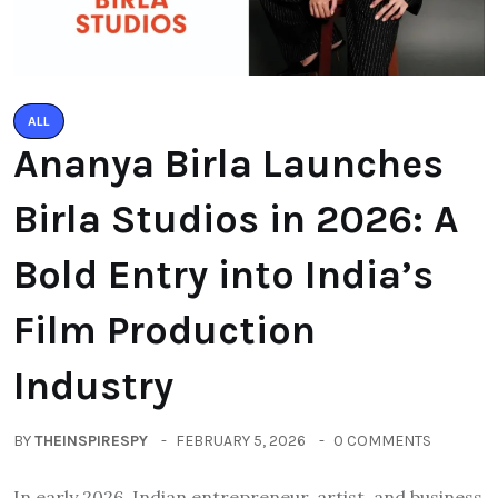
ALL
Ananya Birla Launches
Birla Studios in 2026: A
Bold Entry into India’s
Film Production
Industry
BY
THEINSPIRESPY
FEBRUARY 5, 2026
0 COMMENTS
In early 2026, Indian entrepreneur, artist, and business