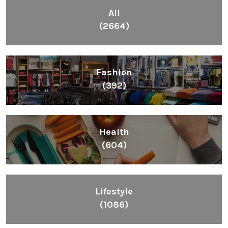
All
(2664)
Fashion
(392)
Health
(604)
Lifestyle
(1086)