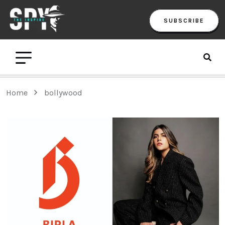
SUBSCRIBE
Home
bollywood