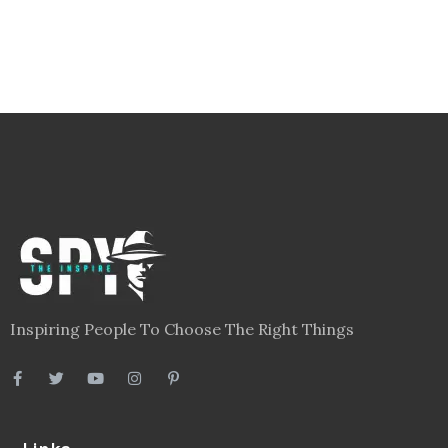
Inspiring People To Choose The Right Things