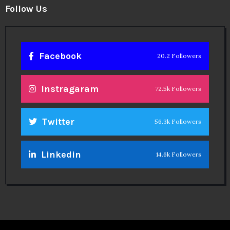
Follow Us
Facebook
20.2 Followers
Instragaram
72.5k Followers
Twitter
56.3k Followers
Linkedin
14.6k Followers