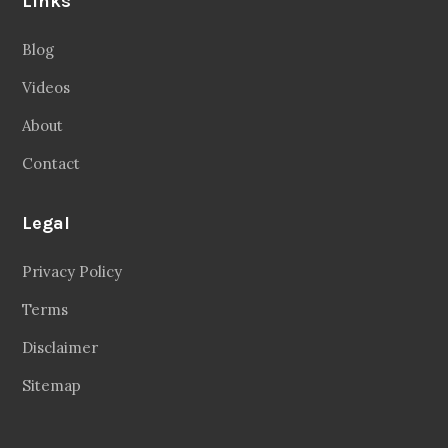
Links
Blog
Videos
About
Contact
Legal
Privacy Policy
Terms
Disclaimer
Sitemap