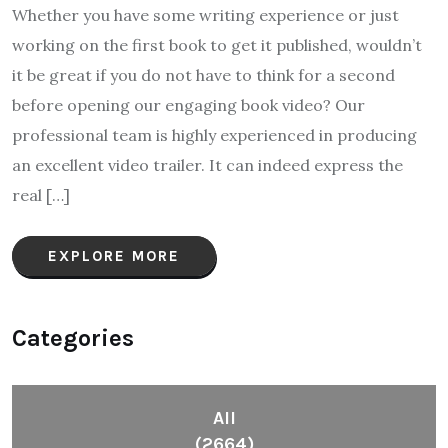
Whether you have some writing experience or just
working on the first book to get it published, wouldn’t
it be great if you do not have to think for a second
before opening our engaging book video? Our
professional team is highly experienced in producing
an excellent video trailer. It can indeed express the
real […]
EXPLORE MORE
Categories
All
(2664)