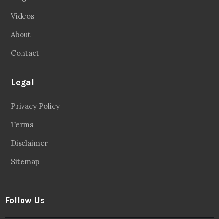
Videos
About
Contact
Legal
Privacy Policy
Terms
Disclaimer
Sitemap
Follow Us