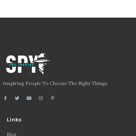
Inspiring People To Choose The Right Things
Links
Blog