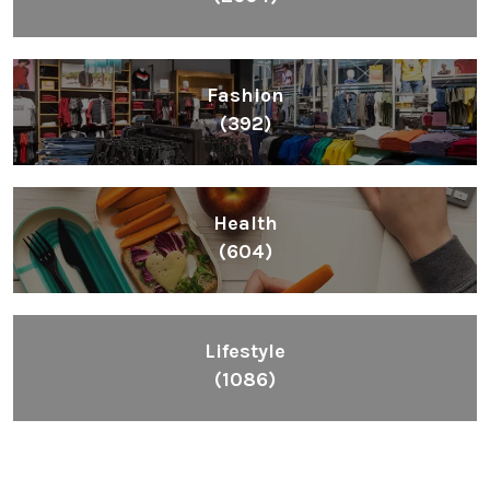
Fashion
(392)
Health
(604)
Lifestyle
(1086)