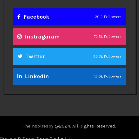
Facebook
20.2 Followers
Instragaram
72.5k Followers
Twitter
56.3k Followers
Linkedin
14.6k Followers
Theinspirespy
@2024. All Rights Reserved.
Privacy & Terms.
Terms
Contact Us