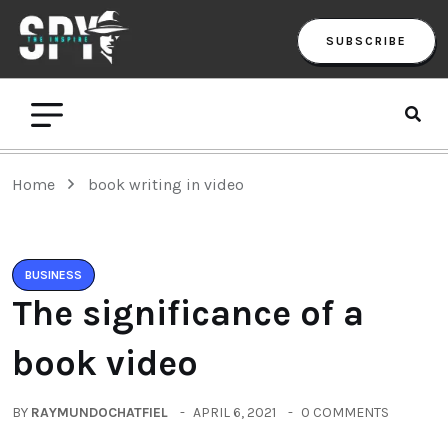
SUBSCRIBE
Home
book writing in video
BUSINESS
The significance of a
book video
BY
RAYMUNDOCHATFIEL
APRIL 6, 2021
0 COMMENTS