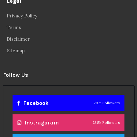
Legal
Privacy Policy
Terms
Disclaimer
Sitemap
Follow Us
Facebook
20.2 Followers
Instragaram
72.5k Followers