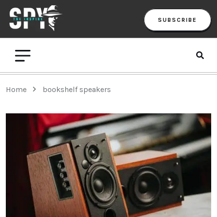
SUBSCRIBE
Home
bookshelf speakers