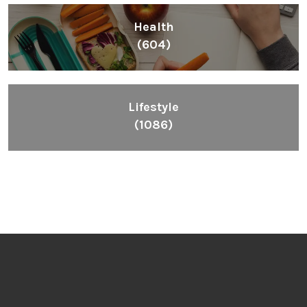
Health
(604)
Lifestyle
(1086)