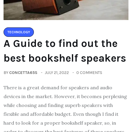
TECHNOLOGY
A Guide to find out the
best bookshelf speakers
BY
CONCETTA65S
JULY 21, 2022
0 COMMENTS
There is a great demand for speakers and audio
devices in the market. However, it becomes perplexing
while choosing and finding superb speakers with
flexible and affordable budget. Even though I find it
hard to look for a proper bookshelf speaker, so, in
order to discover the best features of these speakers,