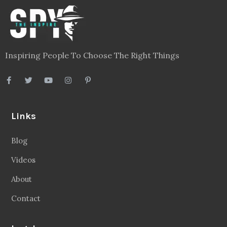
Inspiring People To Choose The Right Things
Links
Blog
Videos
About
Contact