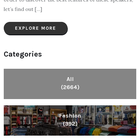
let’s find out […]
EXPLORE MORE
Categories
All
(2664)
Fashion
(392)