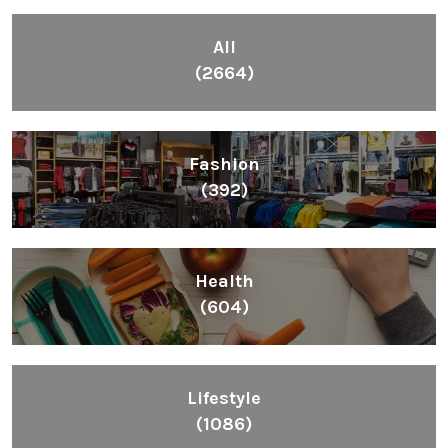
All
(2664)
Fashion
(392)
Health
(604)
Lifestyle
(1086)