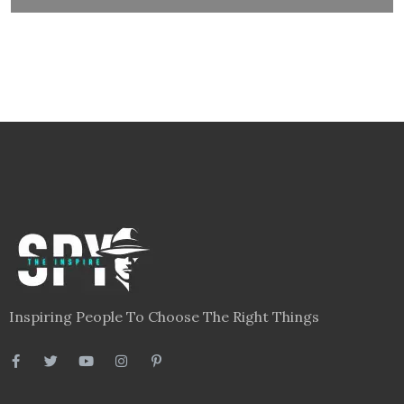
Inspiring People To Choose The Right Things