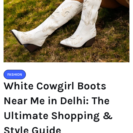
FASHION
White Cowgirl Boots
Near Me in Delhi: The
Ultimate Shopping &
Style Guide