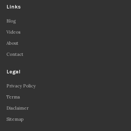
Links
Blog
Videos
About
Contact
Legal
Privacy Policy
Terms
Disclaimer
Sitemap