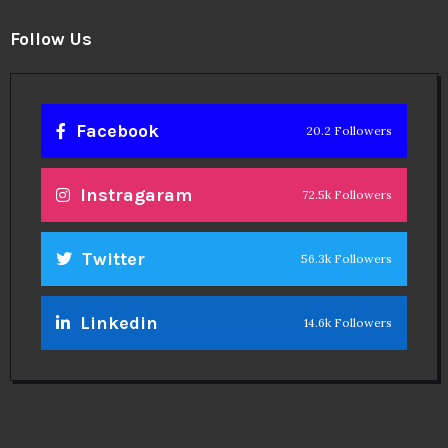
Follow Us
Facebook
20.2 Followers
Instragaram
72.5k Followers
Twitter
56.3k Followers
Linkedin
14.6k Followers