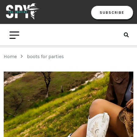
SUBSCRIBE
Home
boots for parties