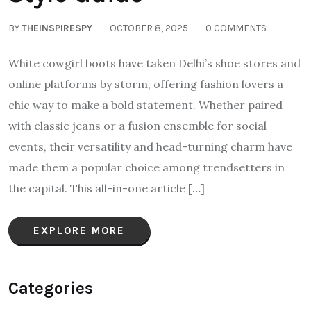
BY
THEINSPIRESPY
OCTOBER 8, 2025
0 COMMENTS
White cowgirl boots have taken Delhi’s shoe stores and
online platforms by storm, offering fashion lovers a
chic way to make a bold statement. Whether paired
with classic jeans or a fusion ensemble for social
events, their versatility and head-turning charm have
made them a popular choice among trendsetters in
the capital. This all-in-one article […]
EXPLORE MORE
Categories