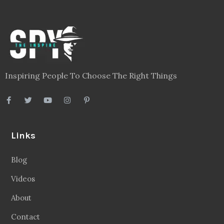
Inspiring People To Choose The Right Things
Links
Blog
Videos
About
Contact