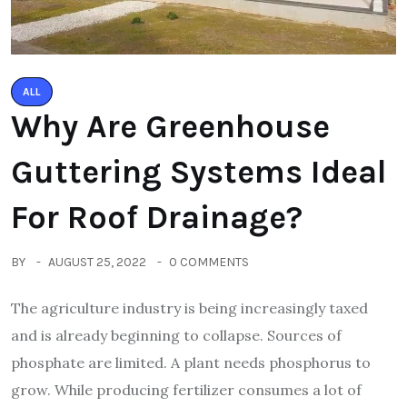
ALL
Why Are Greenhouse
Guttering Systems Ideal
For Roof Drainage?
BY
AUGUST 25, 2022
0 COMMENTS
The agriculture industry is being increasingly taxed
and is already beginning to collapse. Sources of
phosphate are limited. A plant needs phosphorus to
grow. While producing fertilizer consumes a lot of