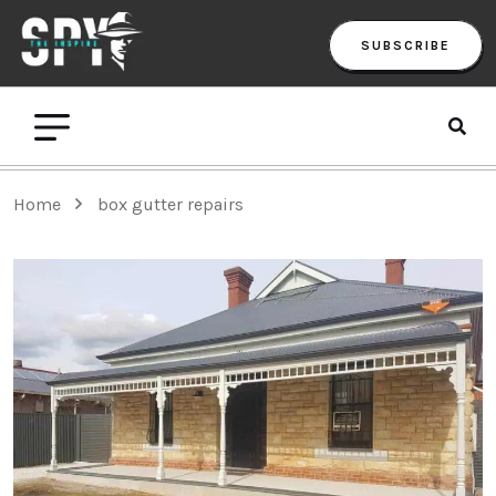
SUBSCRIBE
Home
box gutter repairs