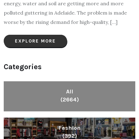
energy, water and soil are getting more and more
polluted guttering in Adelaide. The problem is made
worse by the rising demand for high-quality, […]
EXPLORE MORE
Categories
All
(2664)
Fashion
(392)