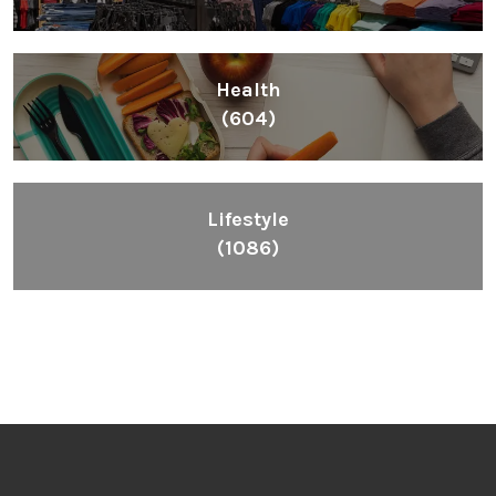
Health
(604)
Lifestyle
(1086)