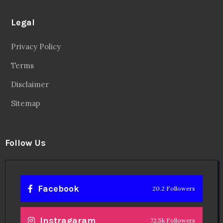
Legal
Privacy Policy
Terms
Disclaimer
Sitemap
Follow Us
Facebook
20.2 Followers
Instragaram
72.5k Followers