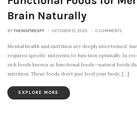
Functional Foods for Men
Brain Naturally
BY
THEINSPIRESPY
OCTOBER 15, 2025
0 COMMENTS
Mental health and nutrition are deeply intertwined. Just
requires specific nutrients to function optimally. In rec
rich foods known as functional foods—natural foods tha
nutrition. These foods don’t just feed your body; […]
EXPLORE MORE