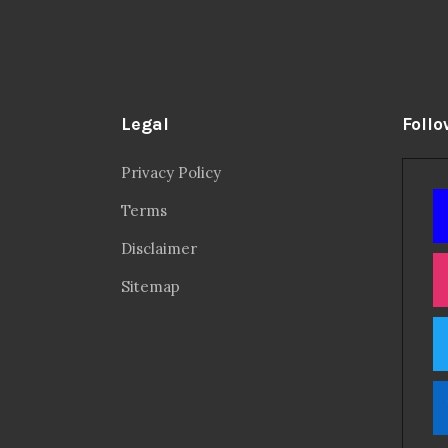
Legal
Follo
Privacy Policy
Terms
Disclaimer
Sitemap