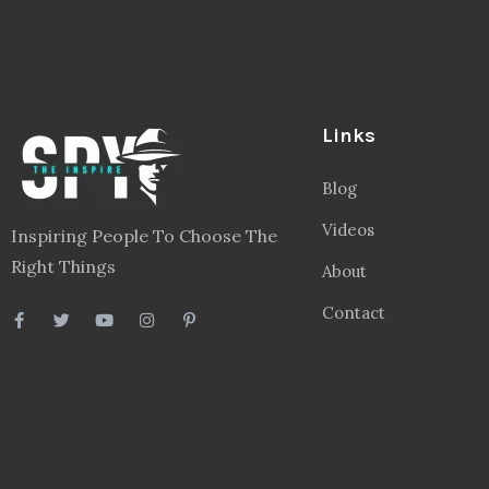
Links
Blog
Videos
Inspiring People To Choose The
Right Things
About
Contact