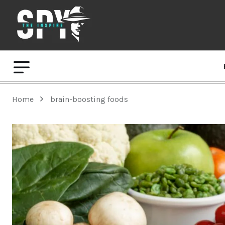
Home
brain-boosting foods