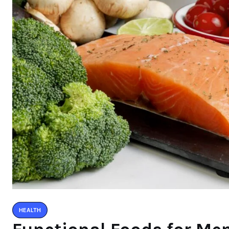
HEALTH