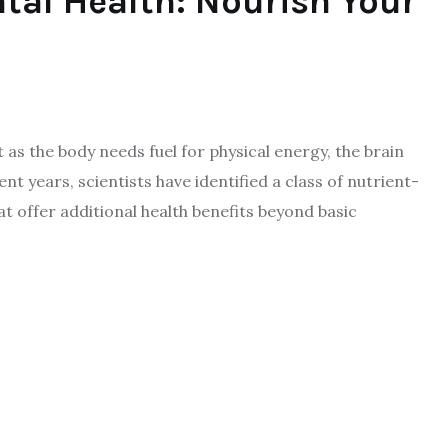
tal Health: Nourish Your
 as the body needs fuel for physical energy, the brain
ent years, scientists have identified a class of nutrient-
t offer additional health benefits beyond basic