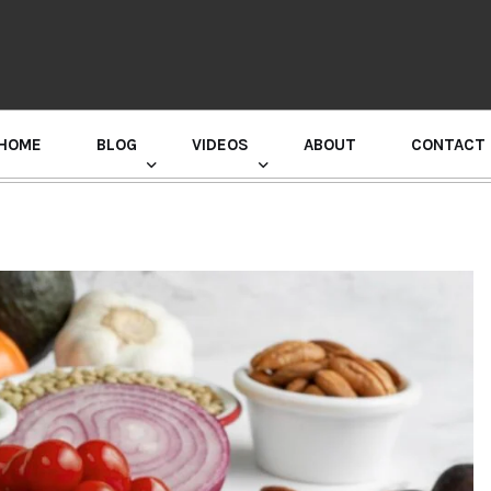
HOME
BLOG
VIDEOS
ABOUT
CONTACT
GURU RANDHAWA PRESS CONFERENCE