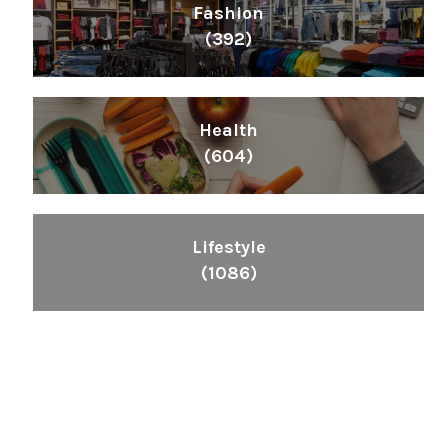
Fashion
(392)
Health
(604)
Lifestyle
(1086)