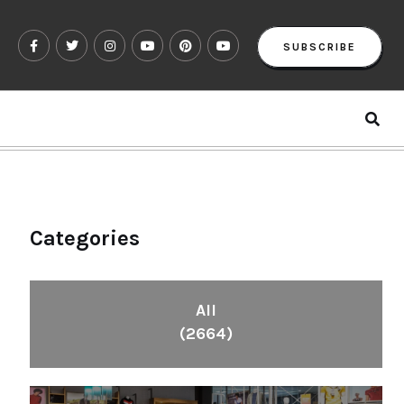
SUBSCRIBE
Categories
All
(2664)