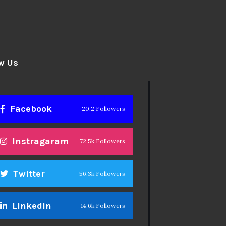
w Us
Facebook
20.2 Followers
Instragaram
72.5k Followers
Twitter
56.3k Followers
Linkedin
14.6k Followers