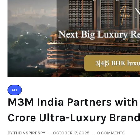
ALL
M3M India Partners with
Crore Ultra-Luxury Bran
BY
THEINSPIRESPY
OCTOBER 17, 2025
0 COMMENTS