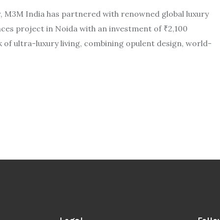
or, M3M India has partnered with renowned global luxury
es project in Noida with an investment of ₹2,100
of ultra-luxury living, combining opulent design, world-