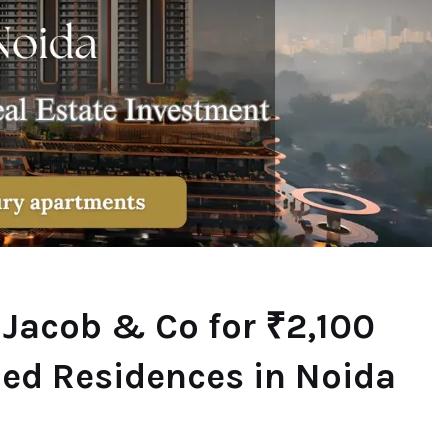
 Jacob & Co for ₹2,100
ded Residences in Noida