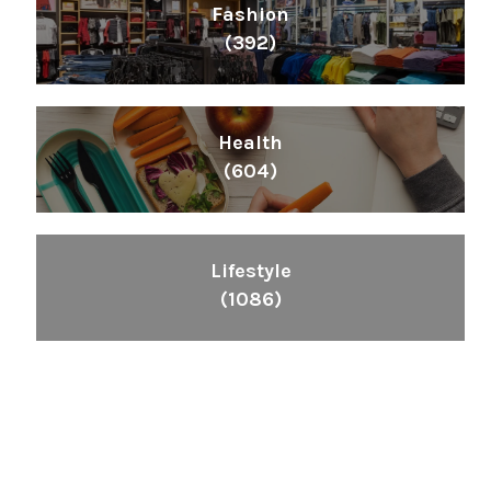
Fashion
(392)
Health
(604)
Lifestyle
(1086)