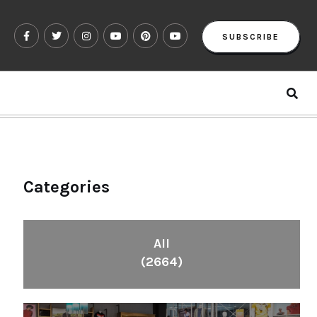
SUBSCRIBE
Categories
All
(2664)