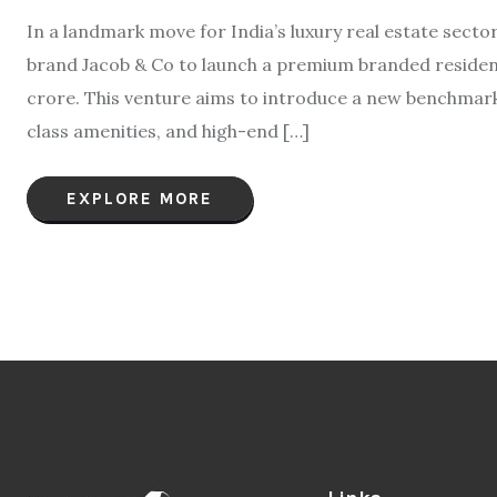
In a landmark move for India’s luxury real estate sect
brand Jacob & Co to launch a premium branded residenc
crore. This venture aims to introduce a new benchmark 
class amenities, and high-end […]
EXPLORE MORE