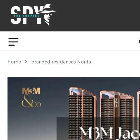
Home
branded residences Noida