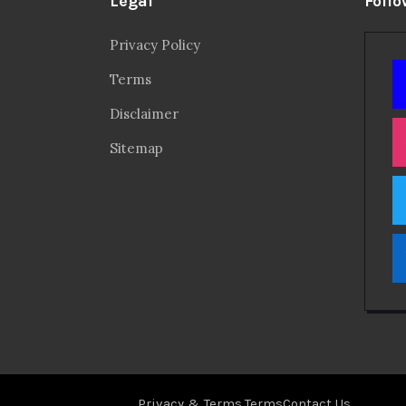
Legal
Follo
Privacy Policy
Terms
Disclaimer
Sitemap
Privacy & Terms.
Terms
Contact Us