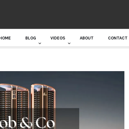
HOME
BLOG
VIDEOS
ABOUT
CONTACT
GURU RANDHAWA PRESS CONFERENCE