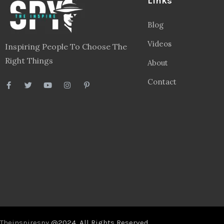
Links
Blog
Videos
Inspiring People To Choose The
Right Things
About
Contact
Theinspirespy
@2024. All Rights Reserved.