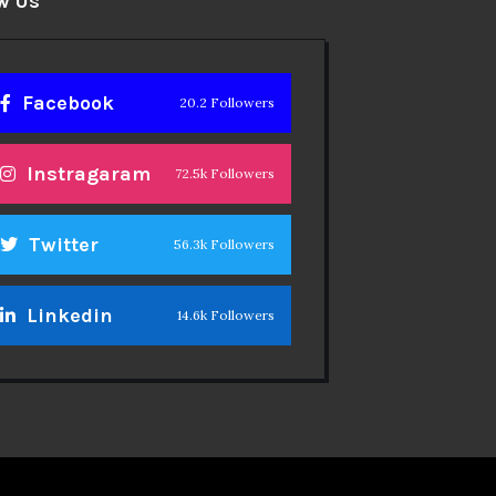
w Us
Facebook
20.2 Followers
Instragaram
72.5k Followers
Twitter
56.3k Followers
Linkedin
14.6k Followers