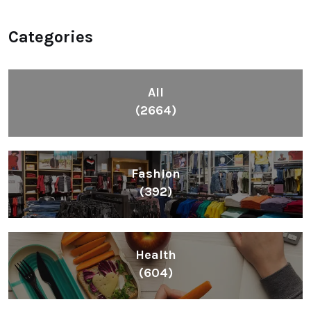
Categories
All
(2664)
Fashion
(392)
Health
(604)