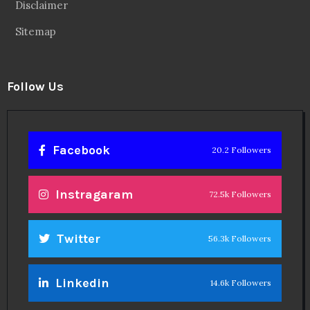
Disclaimer
Sitemap
Follow Us
Facebook
20.2 Followers
Instragaram
72.5k Followers
Twitter
56.3k Followers
Linkedin
14.6k Followers