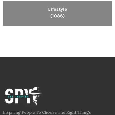
Lifestyle
(1086)
Inspiring People To Choose The Right Things