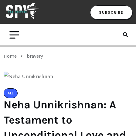
SUBSCRIBE
Home
bravery
ALL
Neha Unnikrishnan: A
Testament to
Unconditional Love and