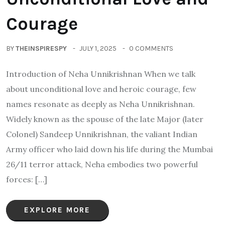
Courage
BY
THEINSPIRESPY
JULY 1, 2025
0 COMMENTS
Introduction of Neha Unnikrishnan When we talk
about unconditional love and heroic courage, few
names resonate as deeply as Neha Unnikrishnan.
Widely known as the spouse of the late Major (later
Colonel) Sandeep Unnikrishnan, the valiant Indian
Army officer who laid down his life during the Mumbai
26/11 terror attack, Neha embodies two powerful
forces: […]
EXPLORE MORE