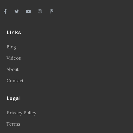
Links
Blog
Videos
About
Contact
Legal
Privacy Policy
Terms