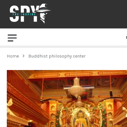
Home
Buddhist philosophy center