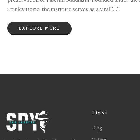
Trinley Dorje, the institute serves as a vital […]
EXPLORE MORE
Links
Blog
Videos