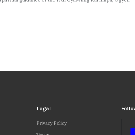
Legal
Follo
Privacy Policy
Terms