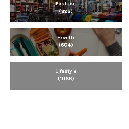
Fashion
(392)
Health
(604)
Lifestyle
(1086)