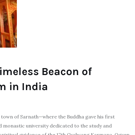
Timeless Beacon of
 in India
red town of Sarnath—where the Buddha gave his first
d monastic university dedicated to the study and
spiritual guidance of the 17th Gyalwang Karmapa, Ogyen