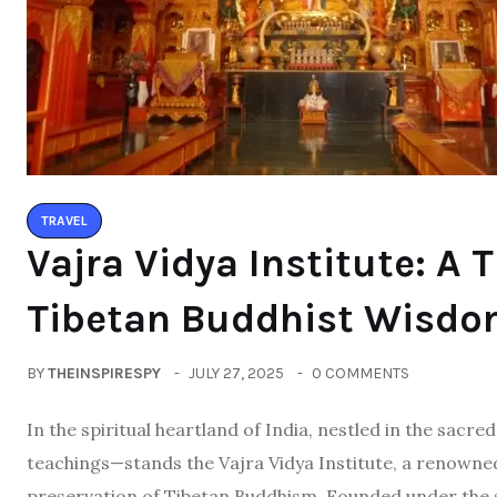
TRAVEL
Vajra Vidya Institute: A 
Tibetan Buddhist Wisdom
BY
THEINSPIRESPY
JULY 27, 2025
0 COMMENTS
In the spiritual heartland of India, nestled in the sac
teachings—stands the Vajra Vidya Institute, a renowne
preservation of Tibetan Buddhism. Founded under the 