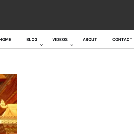
HOME
BLOG
VIDEOS
ABOUT
CONTACT
GURU RANDHAWA PRESS CONFERENCE