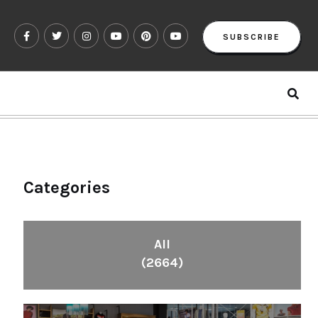
SUBSCRIBE
Categories
All
(2664)