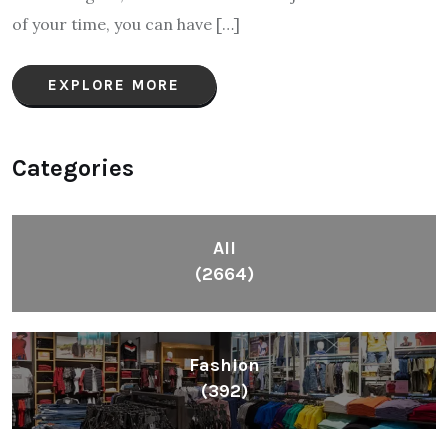
of your time, you can have […]
EXPLORE MORE
Categories
All
(2664)
Fashion
(392)