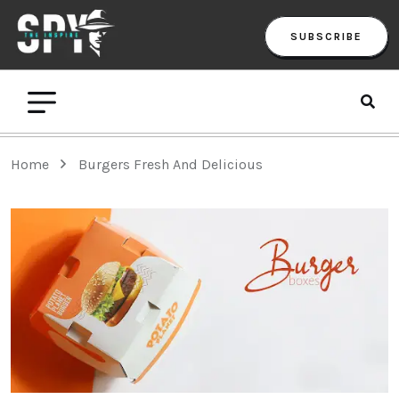
SUBSCRIBE
Home
Burgers Fresh And Delicious