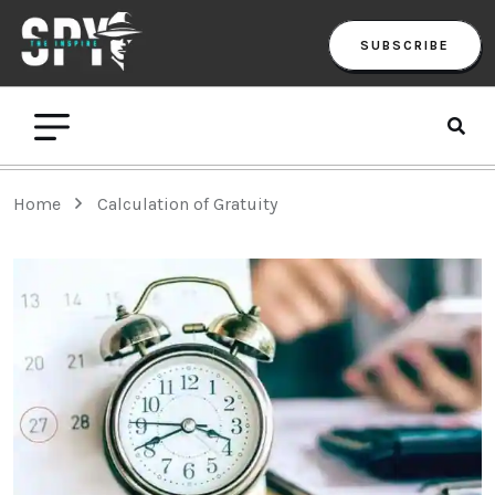
SUBSCRIBE
Home
Calculation of Gratuity