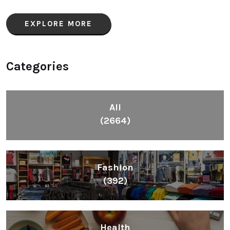
EXPLORE MORE
Categories
All
(2664)
Fashion
(392)
Health