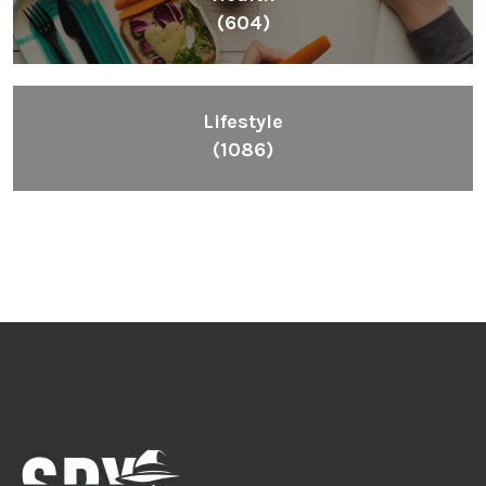
(604)
Lifestyle
(1086)