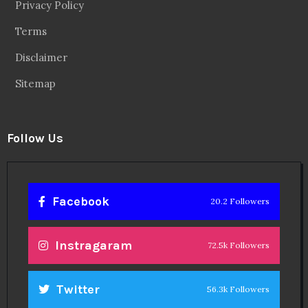
Privacy Policy
Terms
Disclaimer
Sitemap
Follow Us
Facebook
20.2 Followers
Instragaram
72.5k Followers
Twitter
56.3k Followers