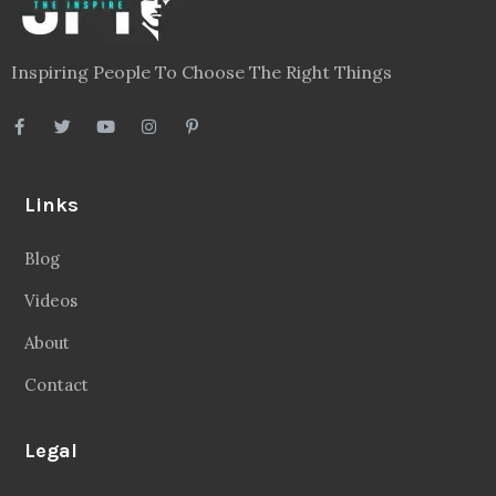
Inspiring People To Choose The Right Things
Links
Blog
Videos
About
Contact
Legal