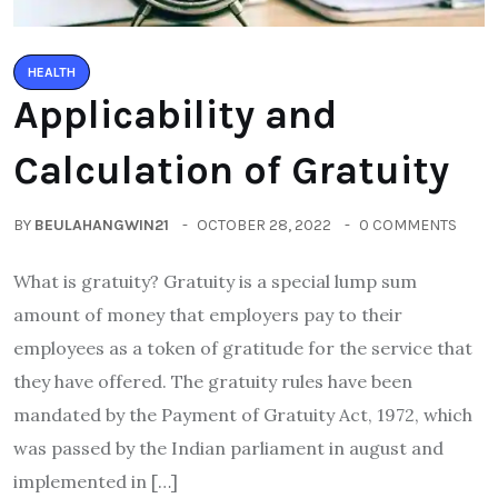
HEALTH
Applicability and
Calculation of Gratuity
BY
BEULAHANGWIN21
OCTOBER 28, 2022
0 COMMENTS
What is gratuity? Gratuity is a special lump sum
amount of money that employers pay to their
employees as a token of gratitude for the service that
they have offered. The gratuity rules have been
mandated by the Payment of Gratuity Act, 1972, which
was passed by the Indian parliament in august and
implemented in […]