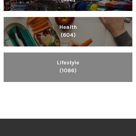
Health
(604)
Lifestyle
(1086)