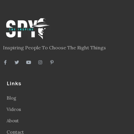
Inspiring People To Choose The Right Things
Links
Blog
Videos
About
Contact