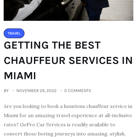
TRAVEL
GETTING THE BEST
CHAUFFEUR SERVICES IN
MIAMI
BY
NOVEMBER 29, 2022
0 COMMENTS
Are you looking to book a luxurious chauffeur service in
Miami for an amazing travel experience at all-inclusive
rates? GoPro Car Services is readily available to
convert those boring journeys into amazing, stylish,