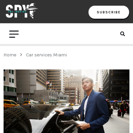
SUBSCRIBE
Home
Car services Miami