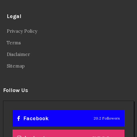
Legal
Privacy Policy
Terms
Disclaimer
Sitemap
Follow Us
Facebook
20.2 Followers