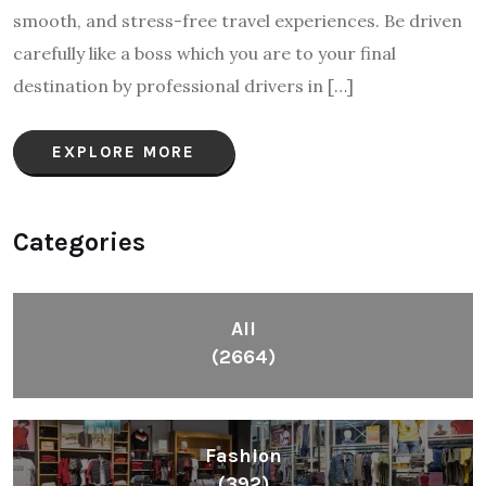
smooth, and stress-free travel experiences. Be driven
carefully like a boss which you are to your final
destination by professional drivers in […]
EXPLORE MORE
Categories
All
(2664)
Fashion
(392)