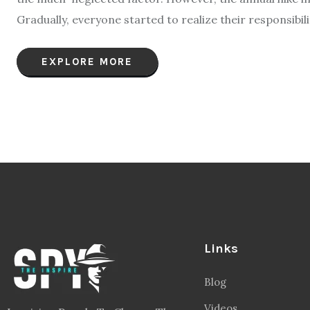
Gradually, everyone started to realize their responsibil
EXPLORE MORE
Links
Blog
Videos