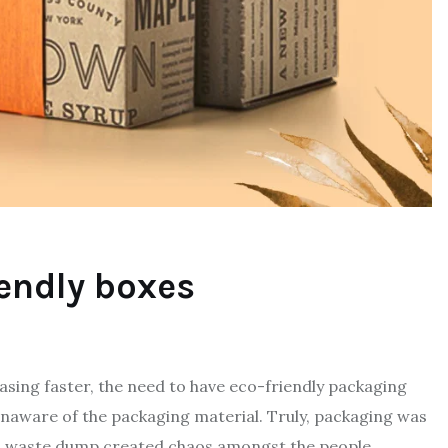
iendly boxes
asing faster, the need to have eco-friendly packaging
unaware of the packaging material. Truly, packaging was
in waste dump created chaos amongst the people.