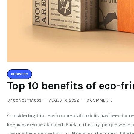
BUSINESS
Top 10 benefits of eco-fr
BY
CONCETTA65S
AUGUST 6, 2022
0 COMMENTS
Considering that environmental toxicity has been incre
keeps everyone alarmed. Back in the day, people were 
the much-neglected factor. However, the annual hike 