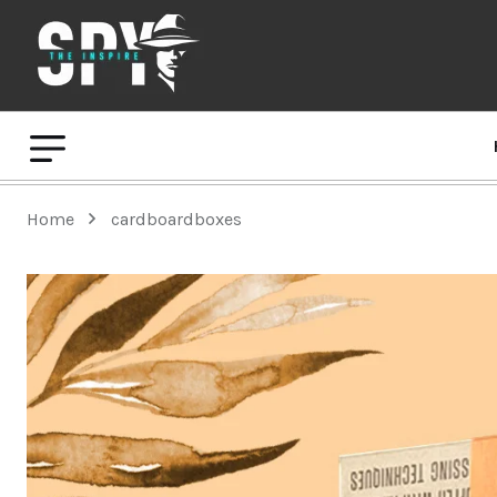
Home
cardboardboxes