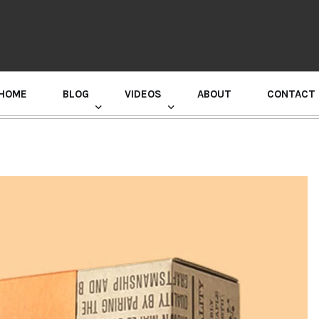
HOME
BLOG
VIDEOS
ABOUT
CONTACT
GURU RANDHAWA PRESS CONFERENCE