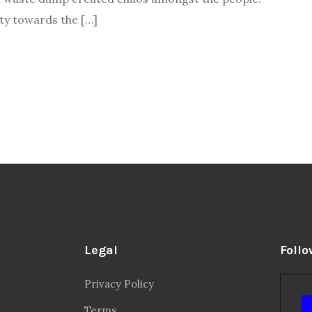
ity towards the […]
Legal
Follo
Privacy Policy
Terms