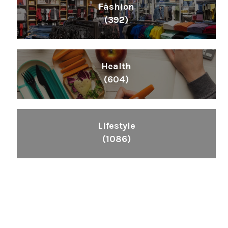
Fashion
(392)
Health
(604)
Lifestyle
(1086)