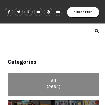
SUBSCRIBE
Categories
All
(2664)