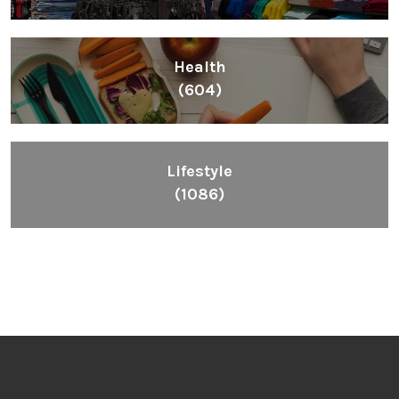
Health
(604)
Lifestyle
(1086)