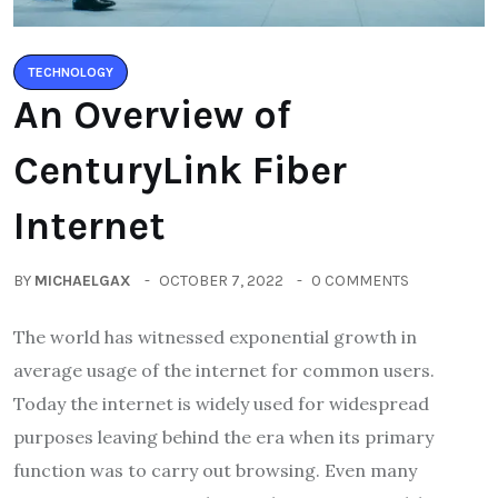
TECHNOLOGY
An Overview of
CenturyLink Fiber
Internet
BY
MICHAELGAX
OCTOBER 7, 2022
0 COMMENTS
The world has witnessed exponential growth in
average usage of the internet for common users.
Today the internet is widely used for widespread
purposes leaving behind the era when its primary
function was to carry out browsing. Even many