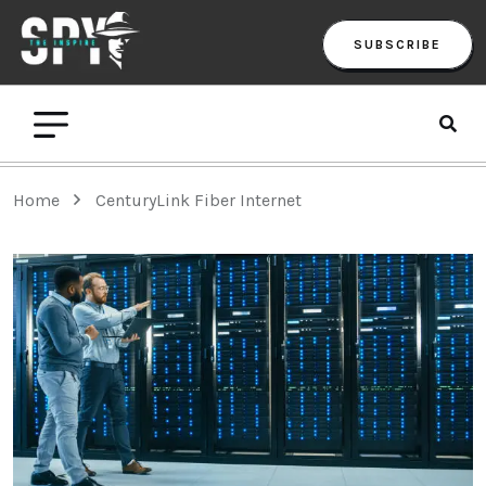
SUBSCRIBE
Home
CenturyLink Fiber Internet