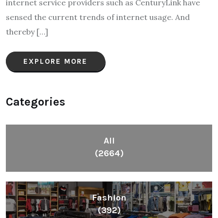
internet service providers such as CenturyLink have
sensed the current trends of internet usage. And
thereby […]
EXPLORE MORE
Categories
All
(2664)
Fashion
(392)