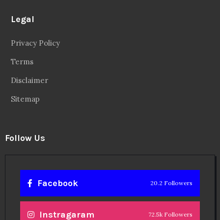
Legal
Privacy Policy
Terms
Disclaimer
Sitemap
Follow Us
Facebook
20.2 Followers
Instragaram
72.5k Followers