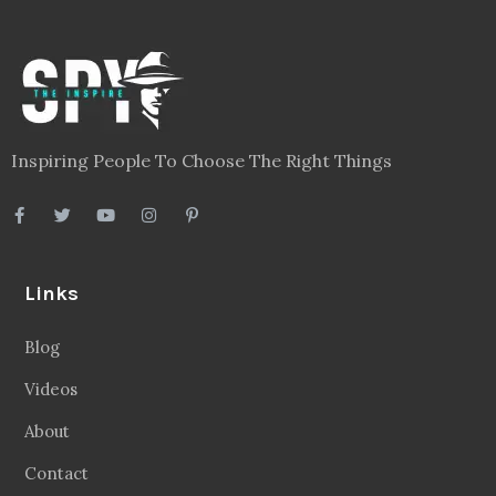
Inspiring People To Choose The Right Things
Links
Blog
Videos
About
Contact