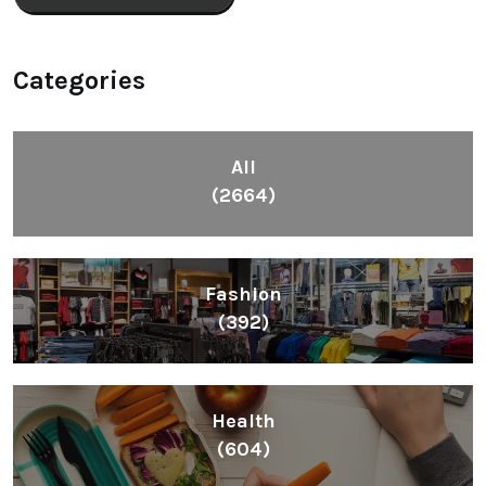
Categories
All
(2664)
Fashion
(392)
Health
(604)