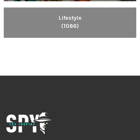
Lifestyle
(1086)