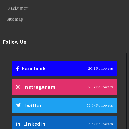
Disclaimer
Sitemap
Follow Us
Facebook
20.2 Followers
Instragaram
72.5k Followers
Twitter
56.3k Followers
Linkedin
14.6k Followers