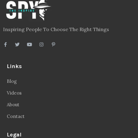
Inspiring People To Choose The Right Things
Links
Blog
Videos
About
Contact
Legal