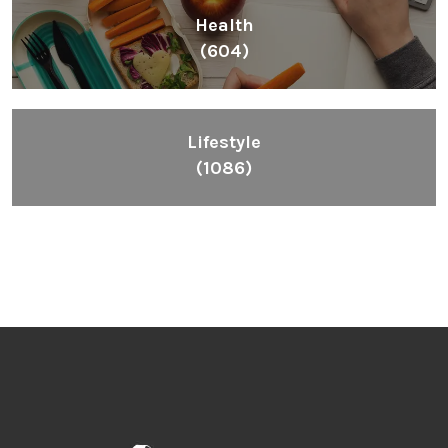
Health
(604)
Lifestyle
(1086)