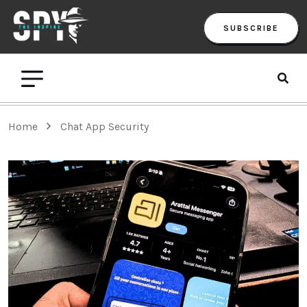
SUBSCRIBE
Home
Chat App Security