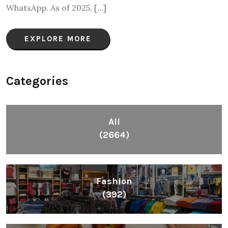
WhatsApp. As of 2025, […]
EXPLORE MORE
Categories
All
(2664)
Fashion
(392)