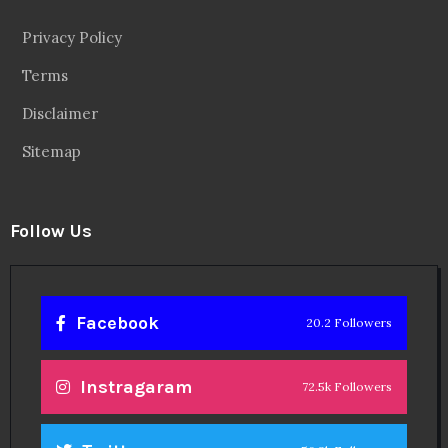
Privacy Policy
Terms
Disclaimer
Sitemap
Follow Us
Facebook
20.2 Followers
Instragaram
72.5k Followers