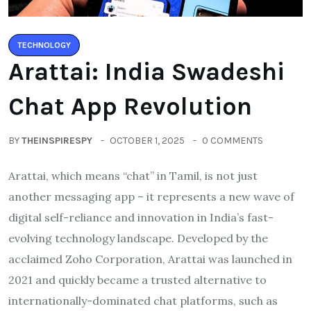
TECHNOLOGY
Arattai: India Swadeshi
Chat App Revolution
BY
THEINSPIRESPY
OCTOBER 1, 2025
0 COMMENTS
Arattai, which means “chat” in Tamil, is not just
another messaging app – it represents a new wave of
digital self-reliance and innovation in India’s fast-
evolving technology landscape. Developed by the
acclaimed Zoho Corporation, Arattai was launched in
2021 and quickly became a trusted alternative to
internationally-dominated chat platforms, such as