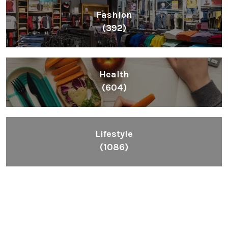
Fashion
(392)
Health
(604)
Lifestyle
(1086)