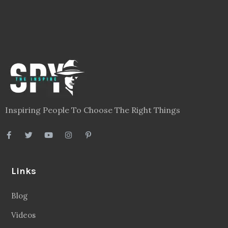
Inspiring People To Choose The Right Things
Links
Blog
Videos