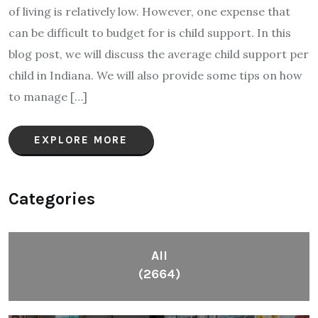
of living is relatively low. However, one expense that
can be difficult to budget for is child support. In this
blog post, we will discuss the average child support per
child in Indiana. We will also provide some tips on how
to manage […]
EXPLORE MORE
Categories
All
(2664)