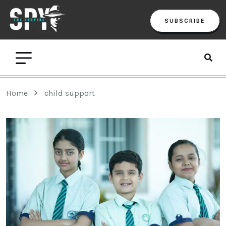
SUBSCRIBE
Home
child support