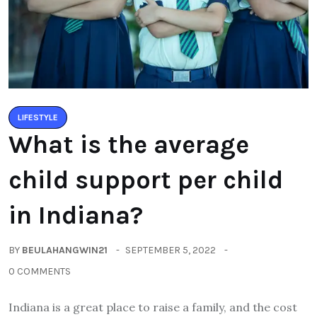
LIFESTYLE
What is the average
child support per child
in Indiana?
BY
BEULAHANGWIN21
SEPTEMBER 5, 2022
0 COMMENTS
Indiana is a great place to raise a family, and the cost