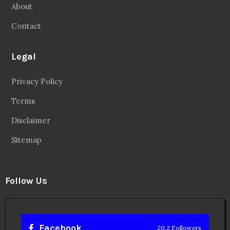
About
Contact
Legal
Privacy Policy
Terms
Disclaimer
Sitemap
Follow Us
Facebook
20.2 Followers