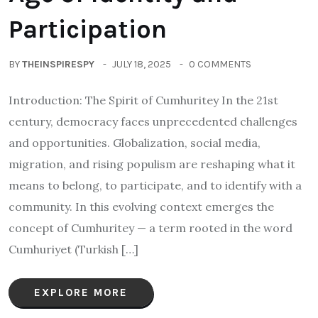
Participation
BY
THEINSPIRESPY
JULY 18, 2025
0 COMMENTS
Introduction: The Spirit of Cumhuritey In the 21st
century, democracy faces unprecedented challenges
and opportunities. Globalization, social media,
migration, and rising populism are reshaping what it
means to belong, to participate, and to identify with a
community. In this evolving context emerges the
concept of Cumhuritey — a term rooted in the word
Cumhuriyet (Turkish […]
EXPLORE MORE