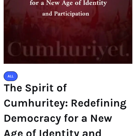
ALL
The Spirit of
Cumhuritey: Redefining
Democracy for a New
Age of Identity and