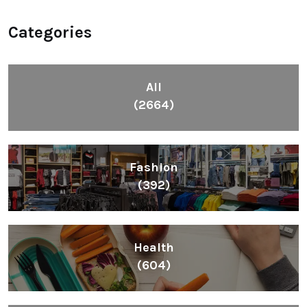
Categories
All
(2664)
Fashion
(392)
Health
(604)