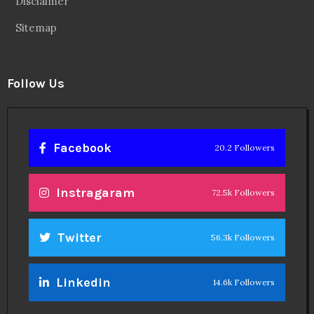
Disclaimer
Sitemap
Follow Us
Facebook
20.2 Followers
Instragaram
72.5k Followers
Twitter
56.3k Followers
Linkedin
14.6k Followers