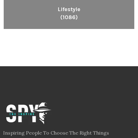
Lifestyle
(1086)
Inspiring People To Choose The Right Things