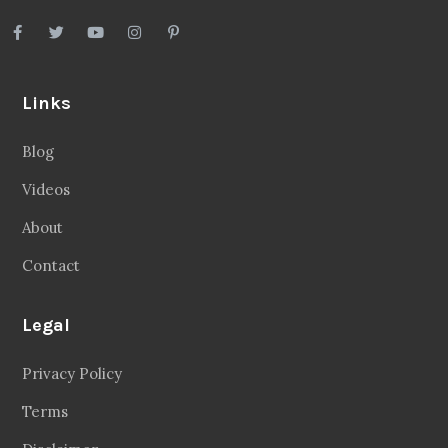
Links
Blog
Videos
About
Contact
Legal
Privacy Policy
Terms