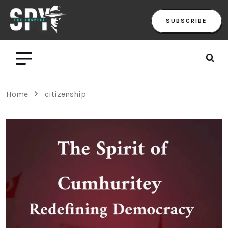
SUBSCRIBE
Home
citizenship