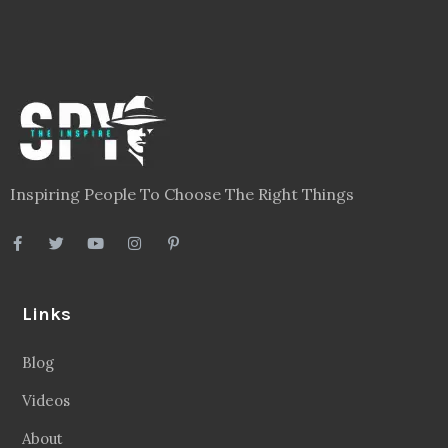
Inspiring People To Choose The Right Things
Links
Blog
Videos
About