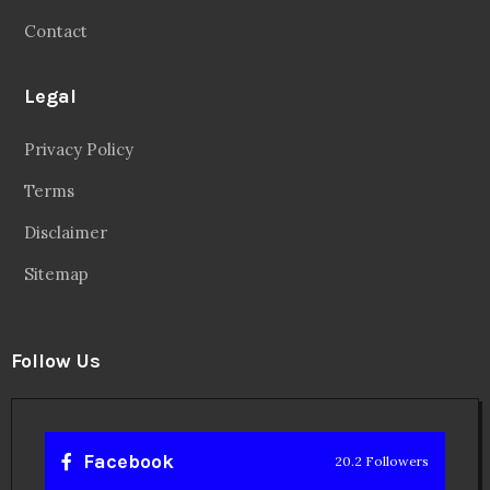
Contact
Legal
Privacy Policy
Terms
Disclaimer
Sitemap
Follow Us
Facebook
20.2 Followers