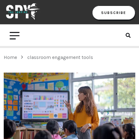
SUBSCRIBE
Home
classroom engagement tools