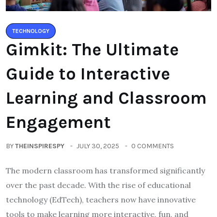
TECHNOLOGY
Gimkit: The Ultimate
Guide to Interactive
Learning and Classroom
Engagement
BY
THEINSPIRESPY
JULY 30, 2025
0 COMMENTS
The modern classroom has transformed significantly
over the past decade. With the rise of educational
technology (EdTech), teachers now have innovative
tools to make learning more interactive, fun, and