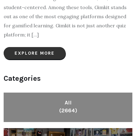
student-centered. Among these tools, Gimkit stands
out as one of the most engaging platforms designed
for gamified learning. Gimkit is not just another quiz
platform; it […]
EXPLORE MORE
Categories
All
(2664)