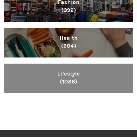
Fashion
(392)
Health
(604)
Lifestyle
(1086)