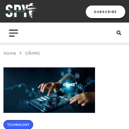
SUBSCRIBE
Home
CÑIMS
TECHNOLOGY