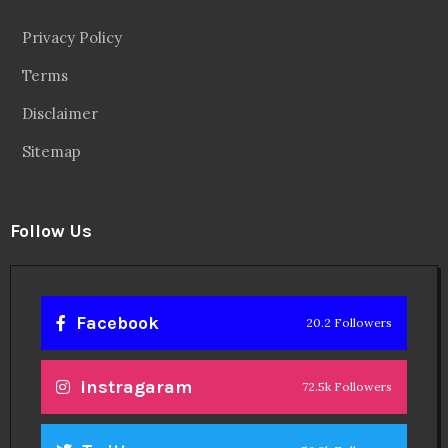
Privacy Policy
Terms
Disclaimer
Sitemap
Follow Us
Facebook
20.2 Followers
Instragaram
72.5k Followers