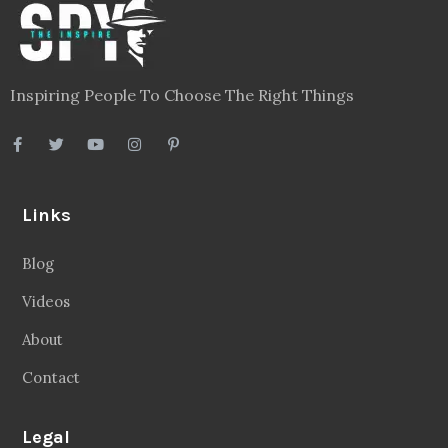
Inspiring People To Choose The Right Things
Links
Blog
Videos
About
Contact
Legal