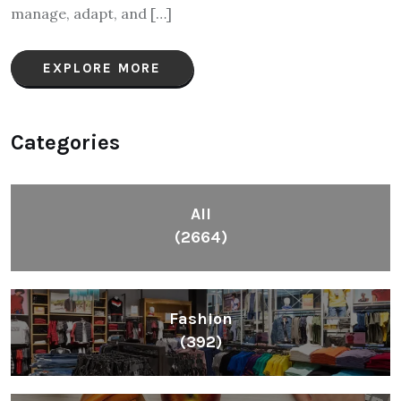
manage, adapt, and […]
EXPLORE MORE
Categories
All
(2664)
Fashion
(392)