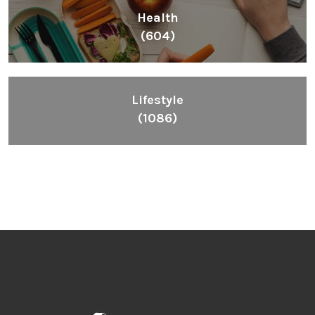
Health
(604)
Lifestyle
(1086)