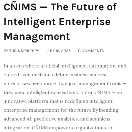
CÑIMS — The Future of
Intelligent Enterprise
Management
BY
THEINSPIRESPY
JULY 16, 2025
0 COMMENTS
In an era where artificial intelligence, automation, and
data-driven decisions define business success,
enterprises need more than just management tools —
they need intelligent ecosystems. Enter CÑIMS — an
innovative platform that is redefining intelligent
enterprise management for the future.By blending
advanced AI, predictive analytics, and seamless
integration, CÑIMS empowers organizations to