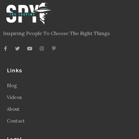
Inspiring People To Choose The Right Things
Links
Blog
Videos
About
Contact