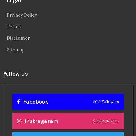
Legal
Privacy Policy
Terms
Disclaimer
Sitemap
Follow Us
Facebook
20.2 Followers
Instragaram
72.5k Followers