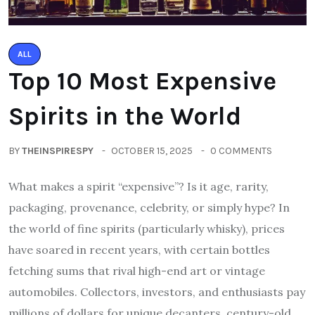
ALL
Top 10 Most Expensive
Spirits in the World
BY
THEINSPIRESPY
OCTOBER 15, 2025
0 COMMENTS
What makes a spirit “expensive”? Is it age, rarity,
packaging, provenance, celebrity, or simply hype? In
the world of fine spirits (particularly whisky), prices
have soared in recent years, with certain bottles
fetching sums that rival high-end art or vintage
automobiles. Collectors, investors, and enthusiasts pay
millions of dollars for unique decanters, century-old