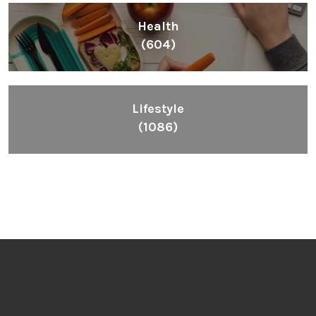
Health
(604)
Lifestyle
(1086)