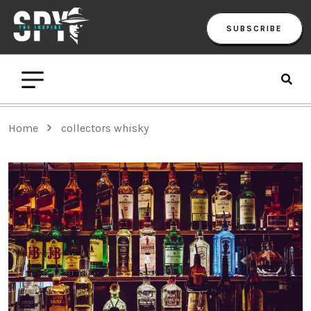
SUBSCRIBE
Home
collectors whisky