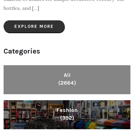
bottles, and […]
EXPLORE MORE
Categories
All
(2664)
Fashion
(392)