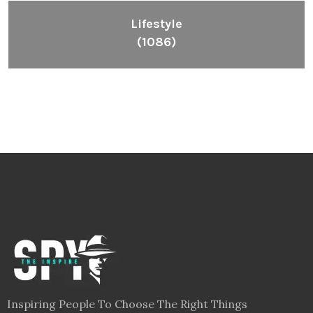
Lifestyle
(1086)
Inspiring People To Choose The Right Things