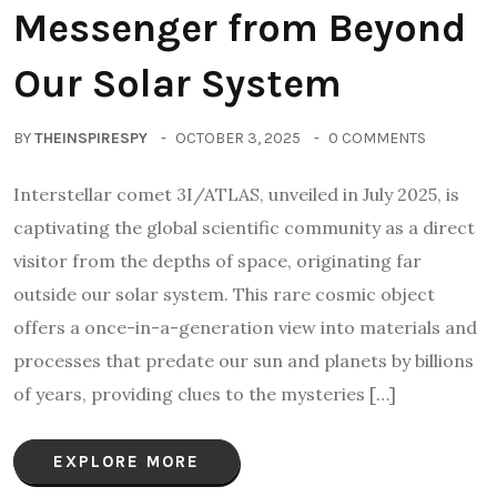
Messenger from Beyond
Our Solar System
BY
THEINSPIRESPY
OCTOBER 3, 2025
0 COMMENTS
Interstellar comet 3I/ATLAS, unveiled in July 2025, is
captivating the global scientific community as a direct
visitor from the depths of space, originating far
outside our solar system. This rare cosmic object
offers a once-in-a-generation view into materials and
processes that predate our sun and planets by billions
of years, providing clues to the mysteries […]
EXPLORE MORE