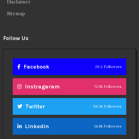
Disclaimer
Sitemap
Follow Us
Facebook
20.2 Followers
Instragaram
72.5k Followers
Twitter
56.3k Followers
Linkedin
14.6k Followers