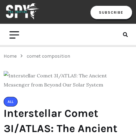
SUBSCRIBE
Home
comet composition
ALL
Interstellar Comet
3I/ATLAS: The Ancient