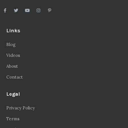
Links
Blog
Videos
About
Contact
Legal
Privacy Policy
Terms