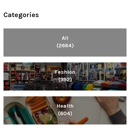
Categories
All
(2664)
Fashion
(392)
Health
(604)