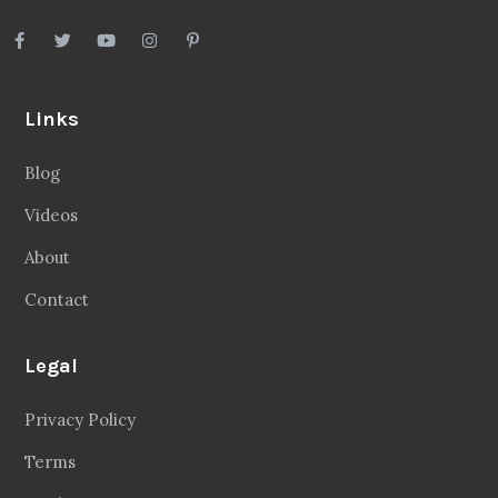
Links
Blog
Videos
About
Contact
Legal
Privacy Policy
Terms