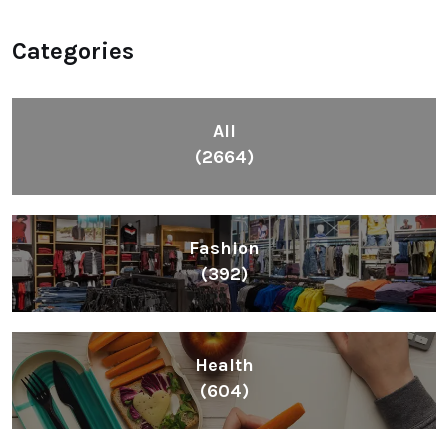
Categories
All
(2664)
Fashion
(392)
Health
(604)