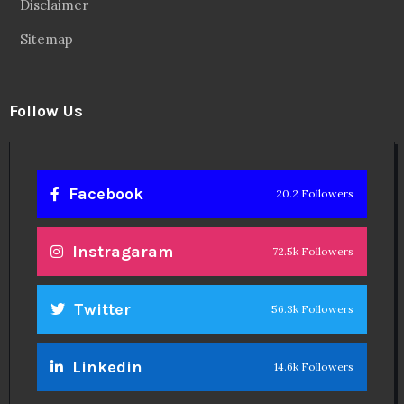
Disclaimer
Sitemap
Follow Us
Facebook
20.2 Followers
Instragaram
72.5k Followers
Twitter
56.3k Followers
Linkedin
14.6k Followers