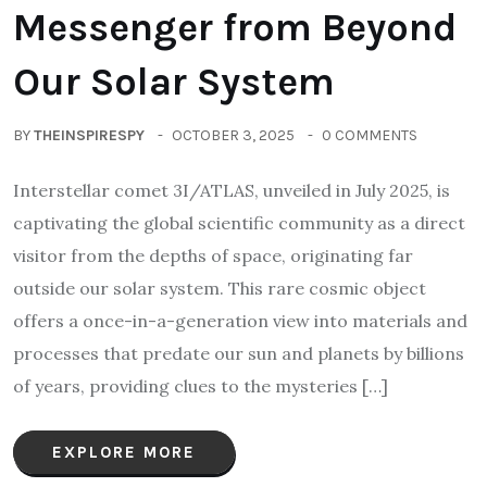
Messenger from Beyond
Our Solar System
BY
THEINSPIRESPY
OCTOBER 3, 2025
0 COMMENTS
Interstellar comet 3I/ATLAS, unveiled in July 2025, is
captivating the global scientific community as a direct
visitor from the depths of space, originating far
outside our solar system. This rare cosmic object
offers a once-in-a-generation view into materials and
processes that predate our sun and planets by billions
of years, providing clues to the mysteries […]
EXPLORE MORE