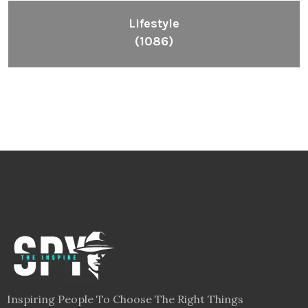
Lifestyle
(1086)
Inspiring People To Choose The Right Things