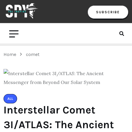
SUBSCRIBE
Home
comet
ALL
Interstellar Comet
3I/ATLAS: The Ancient