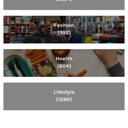
Fashion
(392)
Health
(604)
Lifestyle
(1086)