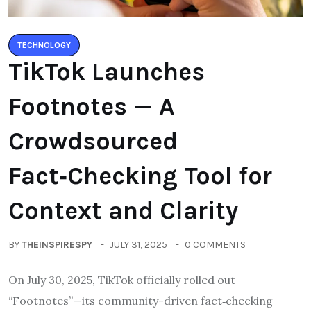
TECHNOLOGY
TikTok Launches
Footnotes — A
Crowdsourced
Fact‑Checking Tool for
Context and Clarity
BY
THEINSPIRESPY
JULY 31, 2025
0 COMMENTS
On July 30, 2025, TikTok officially rolled out
“Footnotes”—its community-driven fact‑checking