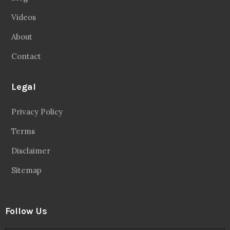
Videos
About
Contact
Legal
Privacy Policy
Terms
Disclaimer
Sitemap
Follow Us