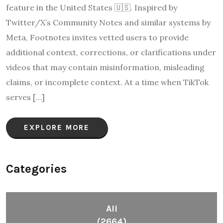
feature in the United States 🇺🇸. Inspired by
Twitter/X’s Community Notes and similar systems by
Meta, Footnotes invites vetted users to provide
additional context, corrections, or clarifications under
videos that may contain misinformation, misleading
claims, or incomplete context. At a time when TikTok
serves […]
EXPLORE MORE
Categories
All
(2664)