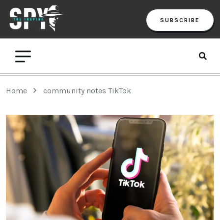
SUBSCRIBE
Home
community notes TikTok