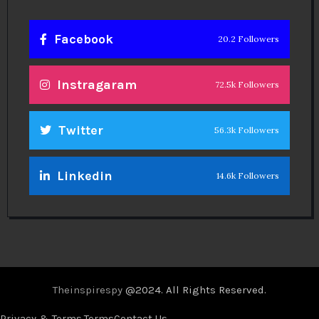
Facebook
20.2 Followers
Instragaram
72.5k Followers
Twitter
56.3k Followers
Linkedin
14.6k Followers
Theinspirespy
@2024. All Rights Reserved.
Privacy & Terms.
Terms
Contact Us