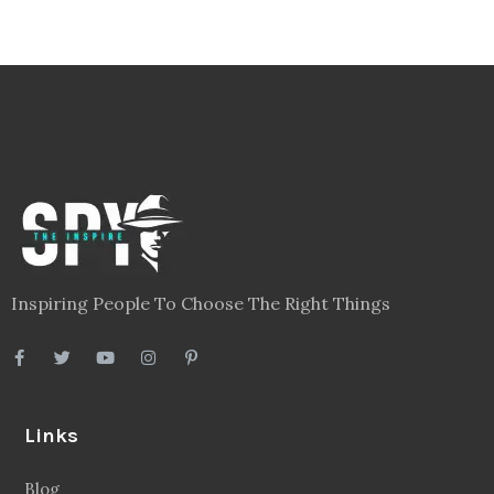
Inspiring People To Choose The Right Things
Links
Blog