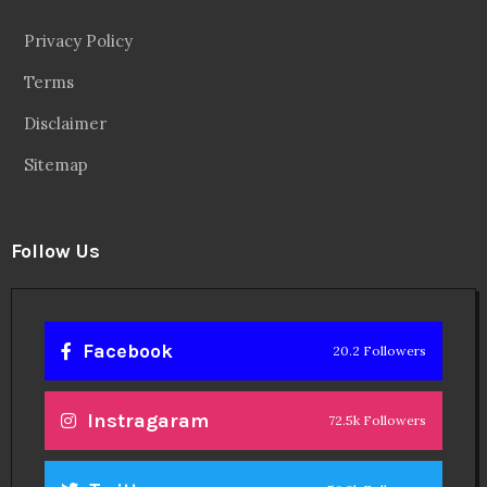
Privacy Policy
Terms
Disclaimer
Sitemap
Follow Us
Facebook
20.2 Followers
Instragaram
72.5k Followers