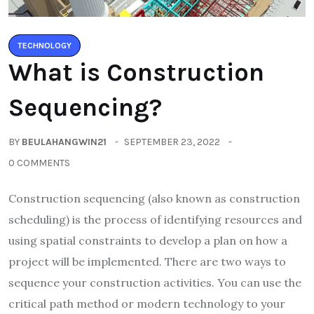
TECHNOLOGY
What is Construction
Sequencing?
BY
BEULAHANGWIN21
SEPTEMBER 23, 2022
0 COMMENTS
Construction sequencing (also known as construction
scheduling) is the process of identifying resources and
using spatial constraints to develop a plan on how a
project will be implemented. There are two ways to
sequence your construction activities. You can use the
critical path method or modern technology to your