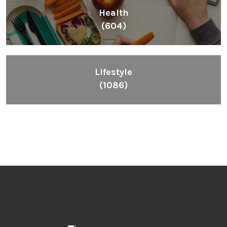
Health
(604)
Lifestyle
(1086)