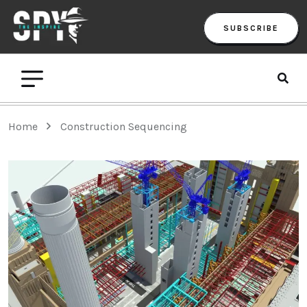
SUBSCRIBE
Home
Construction Sequencing