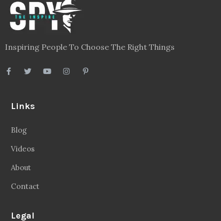
Inspiring People To Choose The Right Things
Links
Blog
Videos
About
Contact
Legal