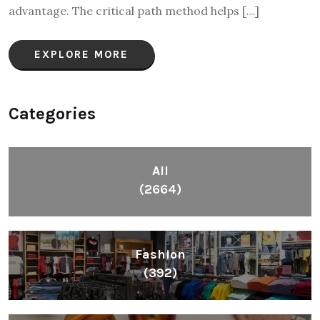
advantage. The critical path method helps […]
EXPLORE MORE
Categories
All
(2664)
Fashion
(392)