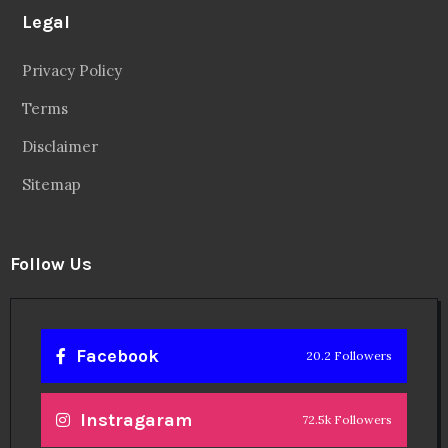
Legal
Privacy Policy
Terms
Disclaimer
Sitemap
Follow Us
Facebook
20.2 Followers
Instragaram
72.5k Followers