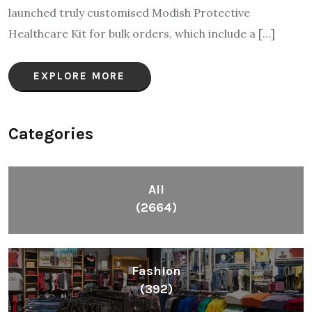
launched truly customised Modish Protective
Healthcare Kit for bulk orders, which include a […]
EXPLORE MORE
Categories
All
(2664)
Fashion
(392)