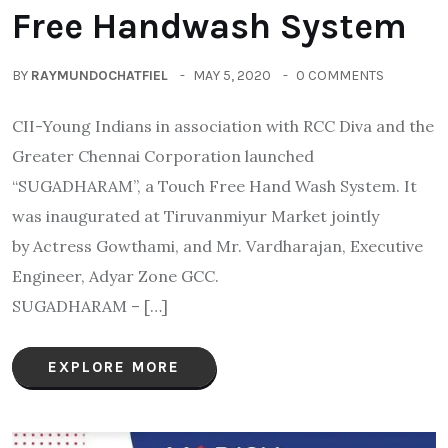
Free Handwash System
BY
RAYMUNDOCHATFIEL
MAY 5, 2020
0 COMMENTS
CII-Young Indians in association with RCC Diva and the
Greater Chennai Corporation launched
“SUGADHARAM”, a Touch Free Hand Wash System. It
was inaugurated at Tiruvanmiyur Market jointly
by Actress Gowthami, and Mr. Vardharajan, Executive
Engineer, Adyar Zone GCC.
SUGADHARAM – […]
EXPLORE MORE