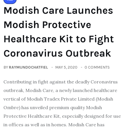
Modish Care Launches
Modish Protective
Healthcare Kit to Fight
Coronavirus Outbreak
BY
RAYMUNDOCHATFIEL
MAY 5, 2020
0 COMMENTS
Contributing in fight against the deadly Coronavirus
outbreak, Modish Care, a newly launched healthcare
vertical of Modish Tradex Private Limited (Modish
Ombre) has unveiled premium quality Modish
Protective Healthcare Kit, especially designed for use
in offices as well as in homes. Modish Care has