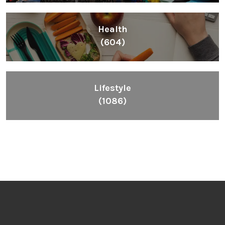
Health
(604)
Lifestyle
(1086)