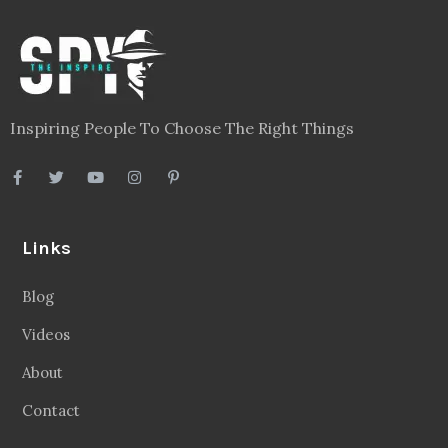
Inspiring People To Choose The Right Things
Links
Blog
Videos
About
Contact