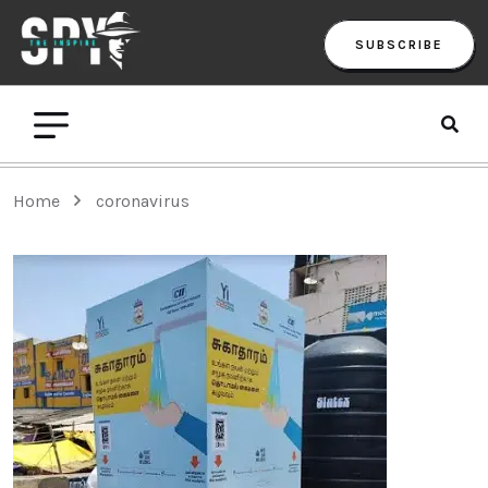
SUBSCRIBE
Home
coronavirus