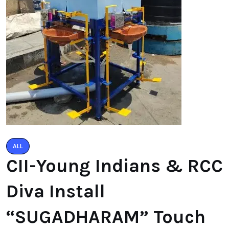
ALL
CII-Young Indians & RCC
Diva Install
“SUGADHARAM” Touch