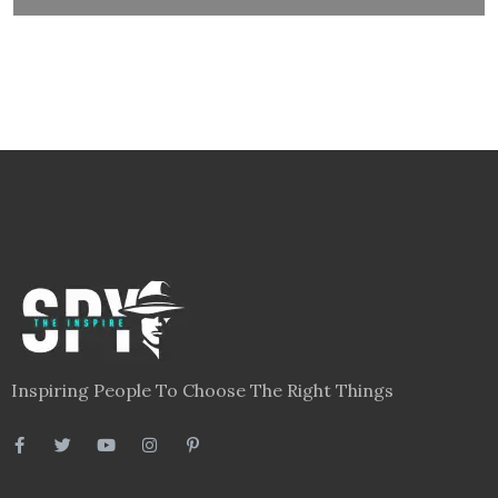
Inspiring People To Choose The Right Things