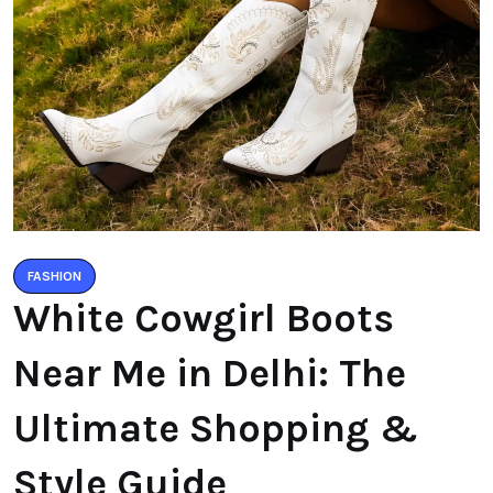
FASHION
White Cowgirl Boots
Near Me in Delhi: The
Ultimate Shopping &
Style Guide