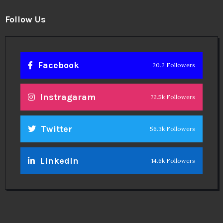
Follow Us
Facebook
20.2 Followers
Instragaram
72.5k Followers
Twitter
56.3k Followers
Linkedin
14.6k Followers