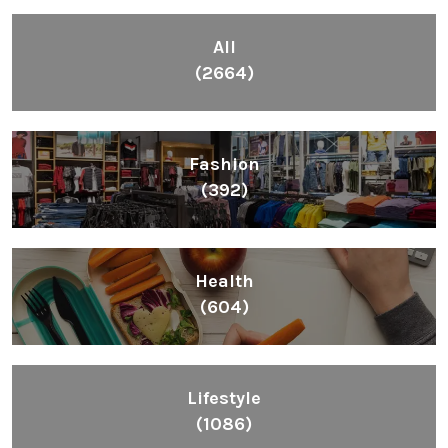
All
(2664)
Fashion
(392)
Health
(604)
Lifestyle
(1086)