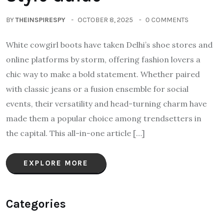
BY
THEINSPIRESPY
OCTOBER 8, 2025
0 COMMENTS
White cowgirl boots have taken Delhi’s shoe stores and
online platforms by storm, offering fashion lovers a
chic way to make a bold statement. Whether paired
with classic jeans or a fusion ensemble for social
events, their versatility and head-turning charm have
made them a popular choice among trendsetters in
the capital. This all-in-one article […]
EXPLORE MORE
Categories