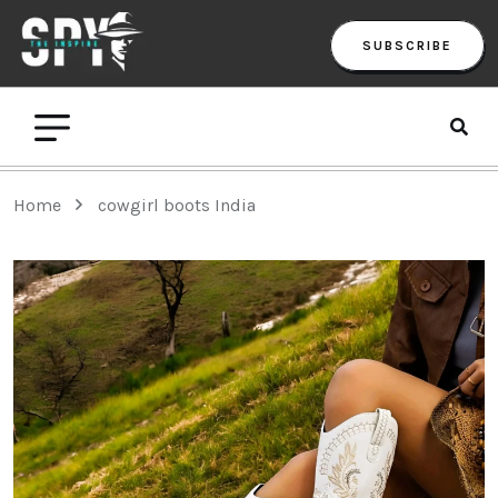
SUBSCRIBE
Home
cowgirl boots India