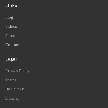
Links
Blog
Videos
About
Contact
Legal
Privacy Policy
Terms
Disclaimer
Sitemap