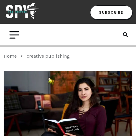
SUBSCRIBE
Home
creative publishing