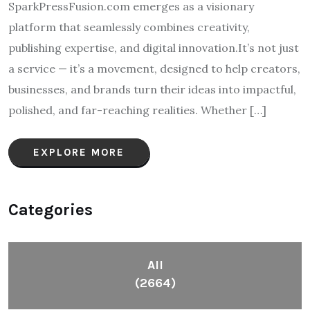
SparkPressFusion.com emerges as a visionary
platform that seamlessly combines creativity,
publishing expertise, and digital innovation.It’s not just
a service — it’s a movement, designed to help creators,
businesses, and brands turn their ideas into impactful,
polished, and far-reaching realities. Whether […]
EXPLORE MORE
Categories
All
(2664)