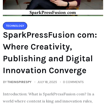
TECHNOLOGY
SparkPressFusion com:
Where Creativity,
Publishing and Digital
Innovation Converge
BY
THEINSPIRESPY
JULY 18, 2025
0 COMMENTS
Introduction: What is SparkPressFusion com? In a
world where content is king and innovation rules,