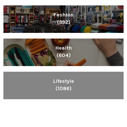
Fashion
(392)
Health
(604)
Lifestyle
(1086)