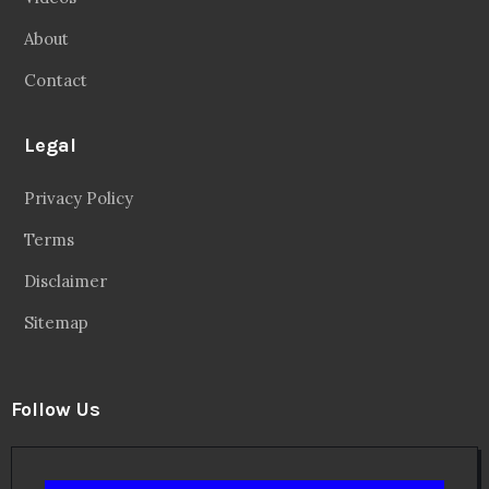
About
Contact
Legal
Privacy Policy
Terms
Disclaimer
Sitemap
Follow Us