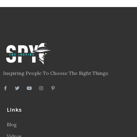
Inspiring People To Choose The Right Things
Links
Blog
Videos