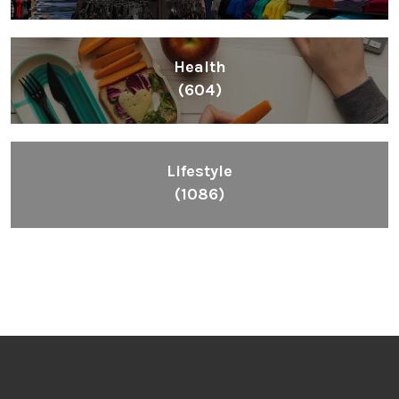
Health
(604)
Lifestyle
(1086)