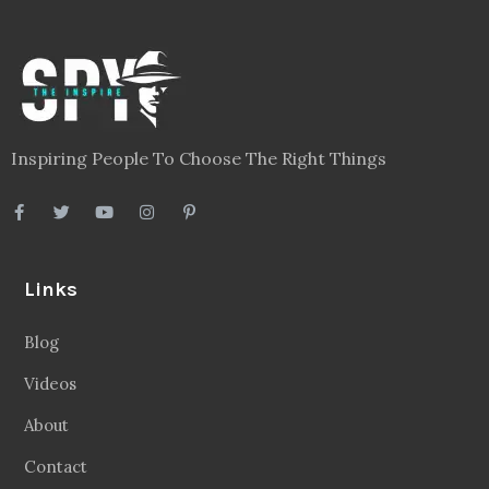
Inspiring People To Choose The Right Things
Links
Blog
Videos
About
Contact