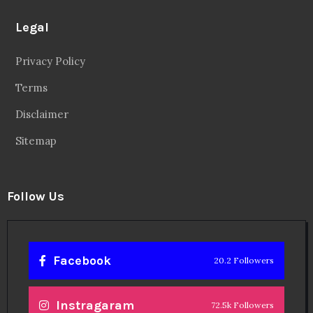
Legal
Privacy Policy
Terms
Disclaimer
Sitemap
Follow Us
Facebook
20.2 Followers
Instragaram
72.5k Followers