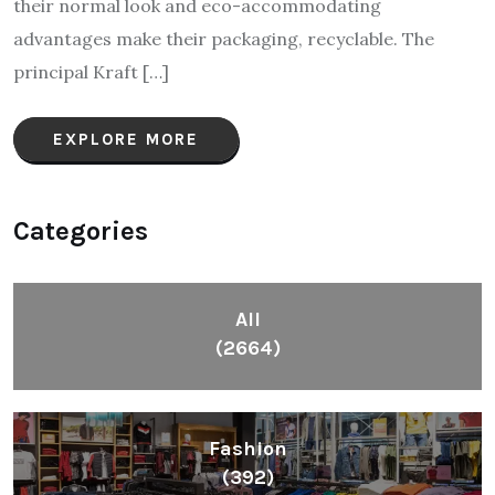
their normal look and eco-accommodating
advantages make their packaging, recyclable. The
principal Kraft […]
EXPLORE MORE
Categories
All
(2664)
Fashion
(392)