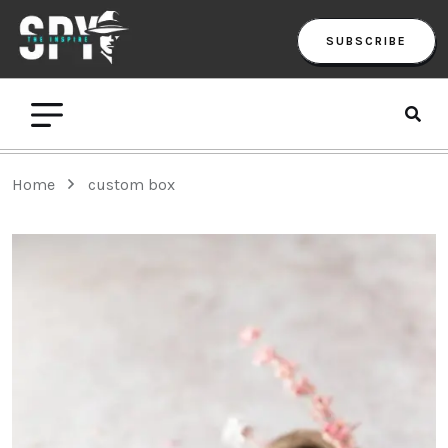
SUBSCRIBE
Home
custom box