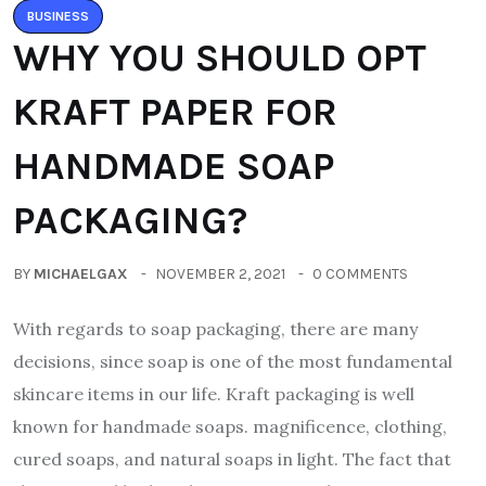
BUSINESS
WHY YOU SHOULD OPT
KRAFT PAPER FOR
HANDMADE SOAP
PACKAGING?
BY
MICHAELGAX
NOVEMBER 2, 2021
0 COMMENTS
With regards to soap packaging, there are many
decisions, since soap is one of the most fundamental
skincare items in our life. Kraft packaging is well
known for handmade soaps. magnificence, clothing,
cured soaps, and natural soaps in light. The fact that