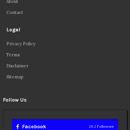
About
Contact
Legal
Privacy Policy
Terms
Disclaimer
Sitemap
Follow Us
Facebook
20.2 Followers