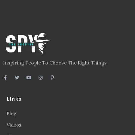
Inspiring People To Choose The Right Things
Links
Blog
Videos