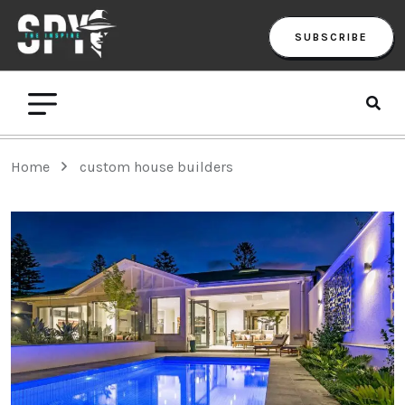
SUBSCRIBE
Home
custom house builders