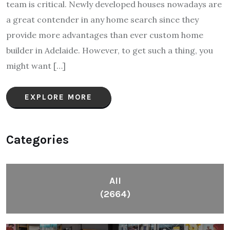
team is critical. Newly developed houses nowadays are
a great contender in any home search since they
provide more advantages than ever custom home
builder in Adelaide. However, to get such a thing, you
might want […]
EXPLORE MORE
Categories
All
(2664)