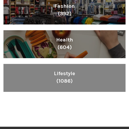
Fashion
(392)
Health
(604)
Lifestyle
(1086)