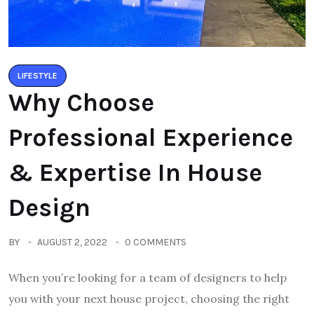
LIFESTYLE
Why Choose
Professional Experience
& Expertise In House
Design
BY
AUGUST 2, 2022
0 COMMENTS
When you’re looking for a team of designers to help
you with your next house project, choosing the right