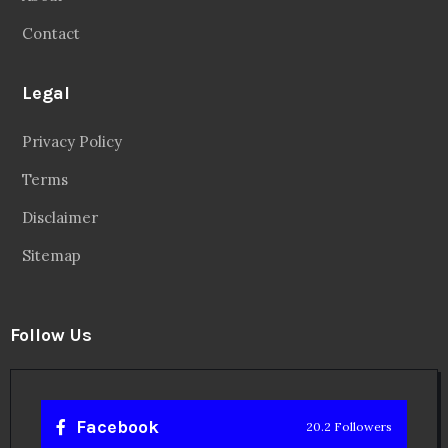
Contact
Legal
Privacy Policy
Terms
Disclaimer
Sitemap
Follow Us
Facebook
20.2 Followers