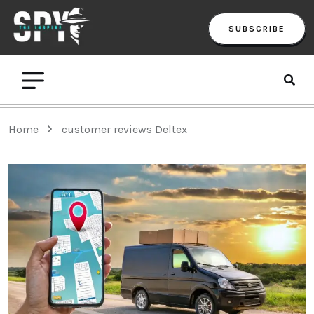
SUBSCRIBE
Home
customer reviews Deltex