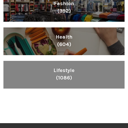
Fashion
(392)
Health
(604)
Lifestyle
(1086)