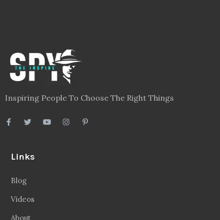
Inspiring People To Choose The Right Things
Links
Blog
Videos
About