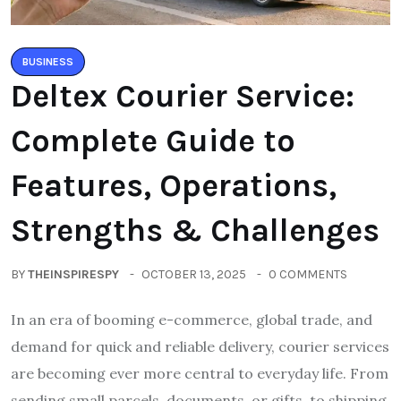
BUSINESS
Deltex Courier Service:
Complete Guide to
Features, Operations,
Strengths & Challenges
BY
THEINSPIRESPY
OCTOBER 13, 2025
0 COMMENTS
In an era of booming e-commerce, global trade, and
demand for quick and reliable delivery, courier services
are becoming ever more central to everyday life. From
sending small parcels, documents, or gifts, to shipping