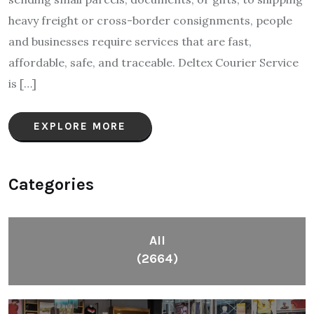
heavy freight or cross-border consignments, people
and businesses require services that are fast,
affordable, safe, and traceable. Deltex Courier Service
is […]
EXPLORE MORE
Categories
All
(2664)